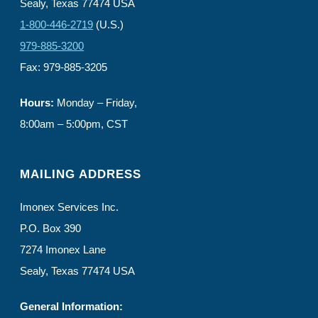
Sealy, Texas 77474 USA
1-800-446-2719
(U.S.)
979-885-3200
Fax: 979-885-3205
Hours:
Monday – Friday,
8:00am – 5:00pm, CST
MAILING ADDRESS
Imonex Services Inc.
P.O. Box 390
7274 Imonex Lane
Sealy, Texas 77474 USA
General Information: