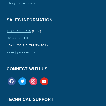
info@imonex.com
SALES INFORMATION
1-800-446-2719
(U.S.)
979-885-3200
Fax Orders: 979-885-3205
sales@imonex.com
CONNECT WITH US
facebook
twitter
instagram
youtube
TECHNICAL SUPPORT