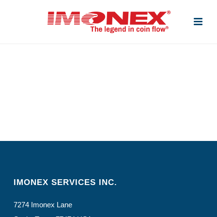
IMONEX SERVICES INC.
7274 Imonex Lane