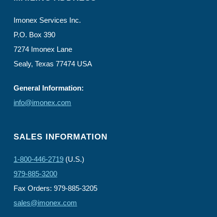
Imonex Services Inc.
P.O. Box 390
7274 Imonex Lane
Sealy, Texas 77474 USA
General Information:
info@imonex.com
SALES INFORMATION
1-800-446-2719
(U.S.)
979-885-3200
Fax Orders: 979-885-3205
sales@imonex.com