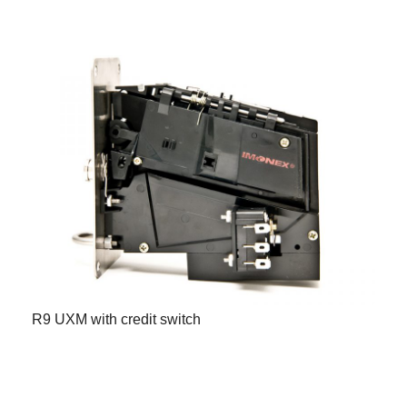
R9 UXM with credit switch