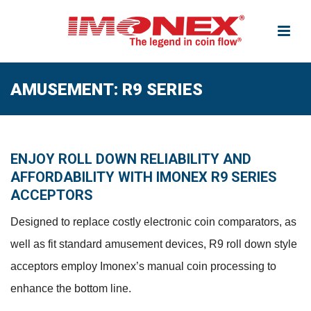
AMUSEMENT: R9 SERIES
ENJOY ROLL DOWN RELIABILITY AND
AFFORDABILITY WITH IMONEX R9 SERIES
ACCEPTORS
Designed to replace costly electronic coin comparators, as
well as fit standard amusement devices, R9 roll down style
acceptors employ Imonex’s manual coin processing to
enhance the bottom line.