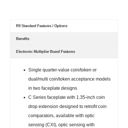
R9 Standard Features / Options
Benefits
Electronic Multiplier Board Features
Single quarter-value coin/token or
dual/multi coin/token acceptance models
in two faceplate designs
C Series faceplate with 1.35-inch coin
drop extension designed to retrofit coin
comparators, available with optic
sensing (CXI), optic sensing with