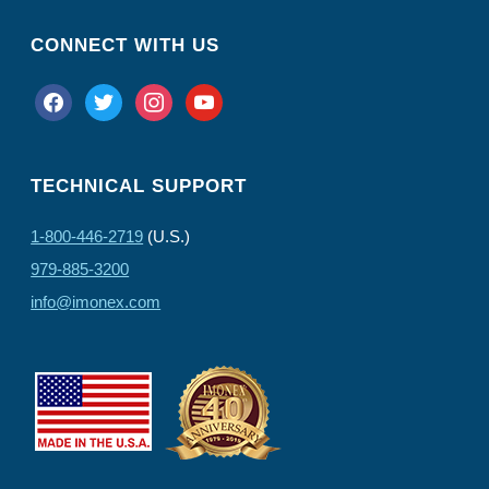
CONNECT WITH US
facebook
twitter
instagram
youtube
TECHNICAL SUPPORT
1-800-446-2719
(U.S.)
979-885-3200
info@imonex.com