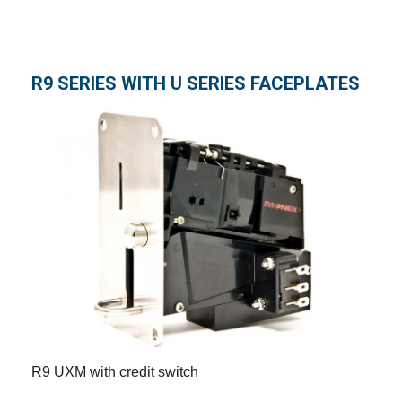
R9 SERIES WITH U SERIES FACEPLATES
R9 UXM with credit switch