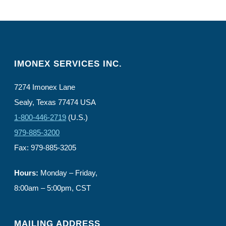
IMONEX SERVICES INC.
7274 Imonex Lane
Sealy, Texas 77474 USA
1-800-446-2719
(U.S.)
979-885-3200
Fax: 979-885-3205
Hours:
Monday – Friday,
8:00am – 5:00pm, CST
MAILING ADDRESS