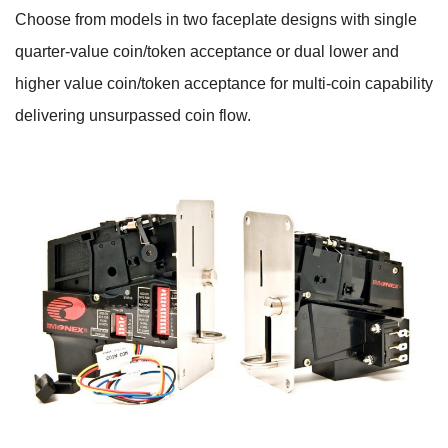
Choose from models in two faceplate designs with single
quarter-value coin/token acceptance or dual lower and
higher value coin/token acceptance for multi-coin capability
delivering unsurpassed coin flow.