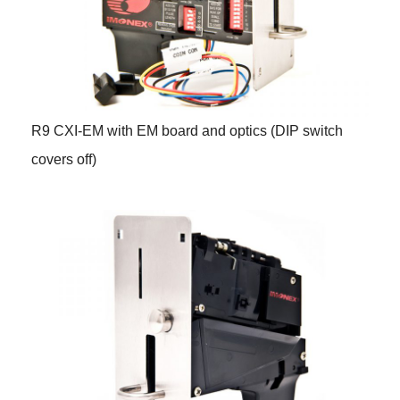
R9 CXI-EM with EM board and optics (DIP switch
covers off)