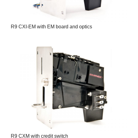
R9 CXI-EM with EM board and optics
R9 CXM with credit switch