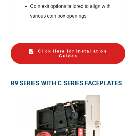
Coin exit options tailored to align with
various coin box openings
Click Here for Installation
Guides
R9 SERIES WITH C SERIES FACEPLATES