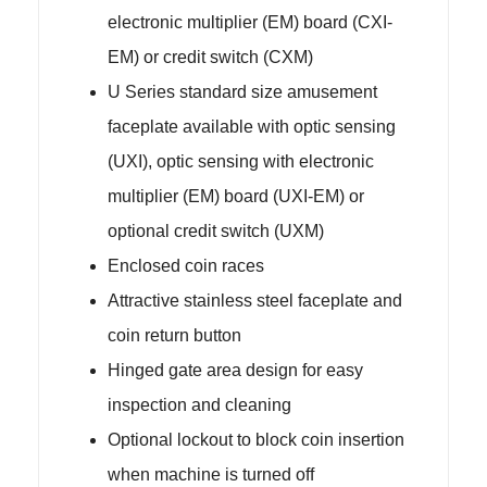
electronic multiplier (EM) board (CXI-
EM) or credit switch (CXM)
U Series standard size amusement
faceplate available with optic sensing
(UXI), optic sensing with electronic
multiplier (EM) board (UXI-EM) or
optional credit switch (UXM)
Enclosed coin races
Attractive stainless steel faceplate and
coin return button
Hinged gate area design for easy
inspection and cleaning
Optional lockout to block coin insertion
when machine is turned off