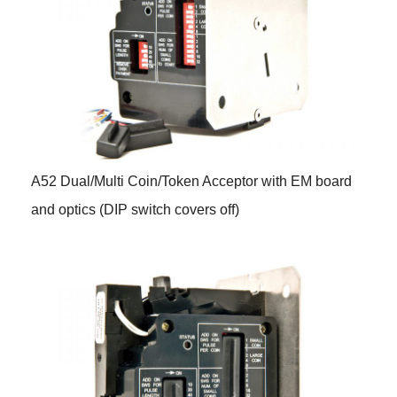
A52 Dual/Multi Coin/Token Acceptor with EM board
and optics (DIP switch covers off)