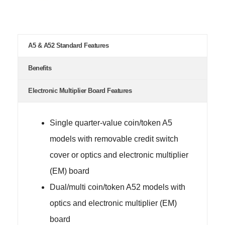
A5 & A52 Standard Features
Benefits
Electronic Multiplier Board Features
Single quarter-value coin/token A5
models with removable credit switch
cover or optics and electronic multiplier
(EM) board
Dual/multi coin/token A52 models with
optics and electronic multiplier (EM)
board