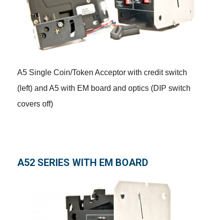
A5 Single Coin/Token Acceptor with credit switch
(left) and A5 with EM board and optics (DIP switch
covers off)
A52 SERIES WITH EM BOARD