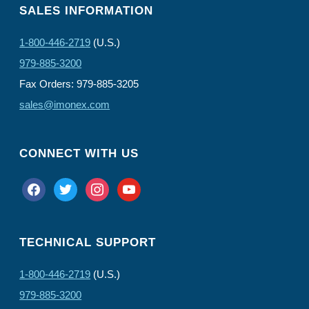
SALES INFORMATION
1-800-446-2719
(U.S.)
979-885-3200
Fax Orders: 979-885-3205
sales@imonex.com
CONNECT WITH US
facebook
twitter
instagram
youtube
TECHNICAL SUPPORT
1-800-446-2719
(U.S.)
979-885-3200