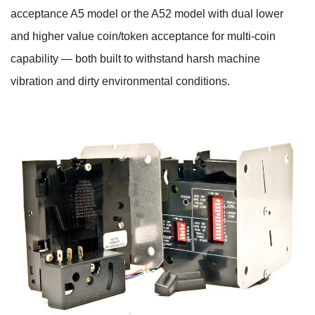
acceptance A5 model or the A52 model with dual lower
and higher value coin/token acceptance for multi-coin
capability — both built to withstand harsh machine
vibration and dirty environmental conditions.