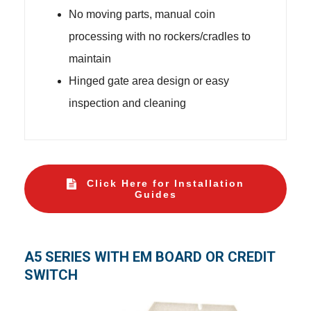
No moving parts, manual coin
processing with no rockers/cradles to
maintain
Hinged gate area design or easy
inspection and cleaning
Click Here for Installation
Guides
A5 SERIES WITH EM BOARD OR CREDIT
SWITCH