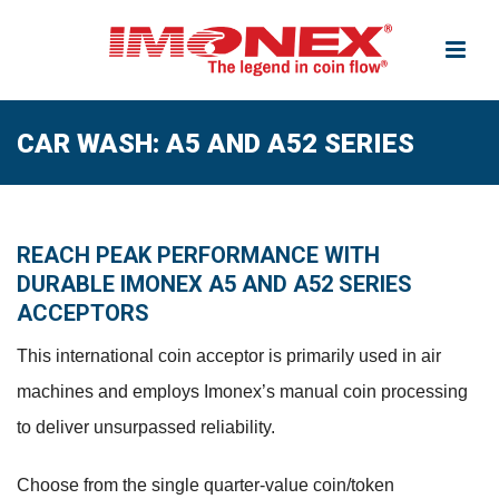
CAR WASH: A5 AND A52 SERIES
REACH PEAK PERFORMANCE WITH
DURABLE IMONEX A5 AND A52 SERIES
ACCEPTORS
This international coin acceptor is primarily used in air
machines and employs Imonex’s manual coin processing
to deliver unsurpassed reliability.
Choose from the single quarter-value coin/token