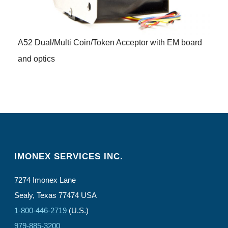
A52 Dual/Multi Coin/Token Acceptor with EM board
and optics
IMONEX SERVICES INC.
7274 Imonex Lane
Sealy, Texas 77474 USA
1-800-446-2719
(U.S.)
979-885-3200