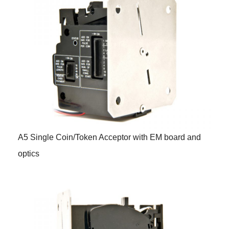
A5 Single Coin/Token Acceptor with EM board and
optics