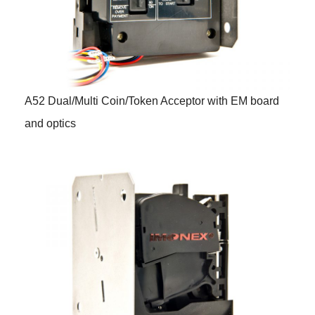
A52 Dual/Multi Coin/Token Acceptor with EM board
and optics