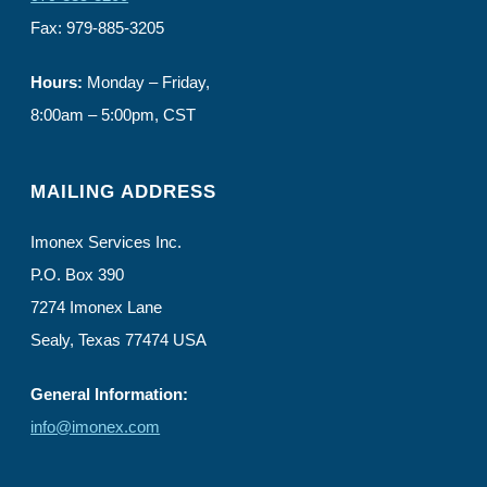
Fax: 979-885-3205
Hours:
Monday – Friday,
8:00am – 5:00pm, CST
MAILING ADDRESS
Imonex Services Inc.
P.O. Box 390
7274 Imonex Lane
Sealy, Texas 77474 USA
General Information:
info@imonex.com