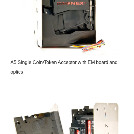
A5 Single Coin/Token Acceptor with EM board and
optics