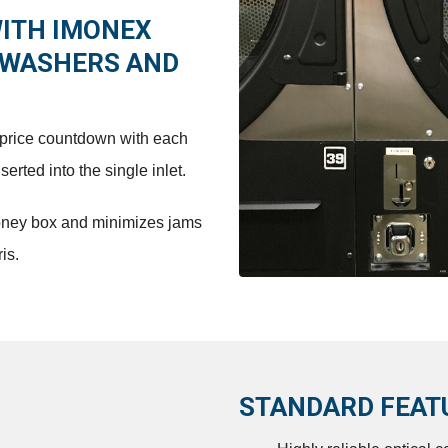
WITH IMONEX
 WASHERS AND
d price countdown with each
rted into the single inlet.
oney box and minimizes jams
is.
STANDARD FEAT