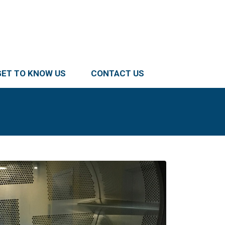
GET TO KNOW US
CONTACT US