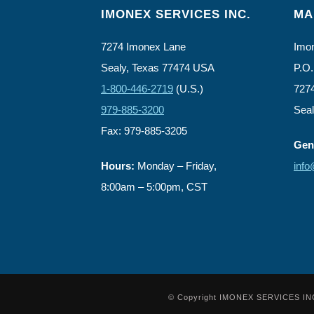
IMONEX SERVICES INC.
MA
7274 Imonex Lane
Imon
Sealy, Texas 77474 USA
P.O.
1-800-446-2719
(U.S.)
727
979-885-3200
Sea
Fax: 979-885-3205
Gene
Hours:
Monday – Friday,
inf
8:00am – 5:00pm, CST
© Copyright IMONEX SERVICES INC. -