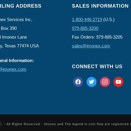
ILING ADDRESS
SALES INFORMATION
ex Services Inc.
1-800-446-2719
(U.S.)
 Box 390
979-885-3200
4 Imonex Lane
Fax Orders: 979-885-3205
ly, Texas 77474 USA
sales@imonex.com
ral Information:
CONNECT WITH US
o@imonex.com
facebook
twitter
instagram
youtube
 All Rights Reserved - Imonex and The legend in coin flow are registered 