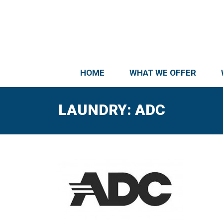
HOME
WHAT WE OFFER
LAUNDRY: ADC