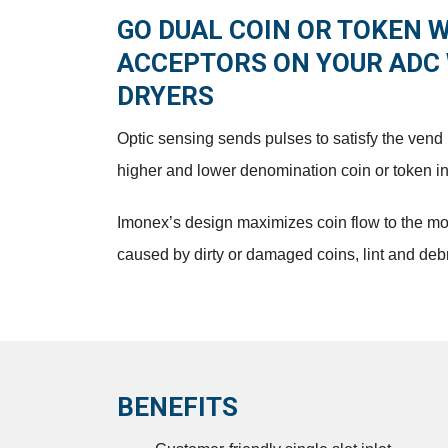
GO DUAL COIN OR TOKEN 
ACCEPTORS ON YOUR ADC
DRYERS
Optic sensing sends pulses to satisfy the ven
higher and lower denomination coin or token inse
Imonex’s design maximizes coin flow to the m
caused by dirty or damaged coins, lint and debr
BENEFITS