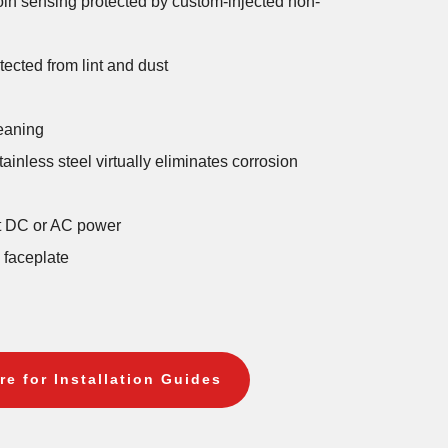
coin sensing protected by custom-injected non-
ected from lint and dust
eaning
ainless steel virtually eliminates corrosion
lt DC or AC power
l faceplate
re for Installation Guides