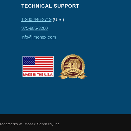
TECHNICAL SUPPORT
1-800-446-2719
(U.S.)
979-885-3200
info@imonex.com
trademarks of Imonex Services, Inc.