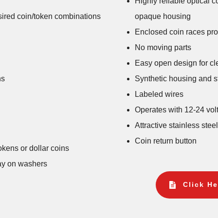
Highly reliable optical 
esired coin/token combinations
opaque housing
Enclosed coin races prot
No moving parts
Easy open design for cl
ns
Synthetic housing and st
Labeled wires
Operates with 12-24 vo
Attractive stainless stee
Coin return button
okens or dollar coins
lay on washers
Click He