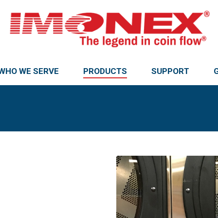
WHO WE SERVE
PRODUCTS
SUPPORT