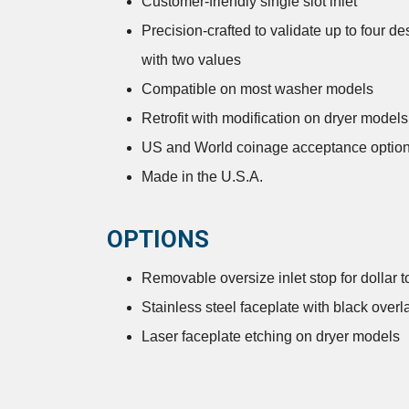
Customer-friendly single slot inlet
Precision-crafted to validate up to four d
with two values
Compatible on most washer models
Retrofit with modification on dryer models
US and World coinage acceptance optio
Made in the U.S.A.
OPTIONS
Removable oversize inlet stop for dollar t
Stainless steel faceplate with black over
Laser faceplate etching on dryer models