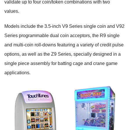
validate up to four coin/token combinations with two
values.
Models include the 3.5-inch V9 Series single coin and V92
Series programmable dual coin acceptors, the R9 single
and multi-coin roll-downs featuring a variety of credit pulse
options, as well as the Z9 Series, specially designed in a
single piece assembly for batting cage and crane game
applications.