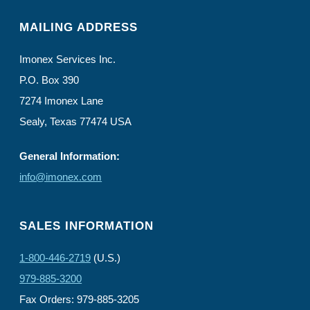
MAILING ADDRESS
Imonex Services Inc.
P.O. Box 390
7274 Imonex Lane
Sealy, Texas 77474 USA
General Information:
info@imonex.com
SALES INFORMATION
1-800-446-2719
(U.S.)
979-885-3200
Fax Orders: 979-885-3205