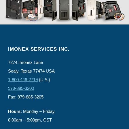
IMONEX SERVICES INC.
7274 Imonex Lane
Sealy, Texas 77474 USA
1-800-446-2719
(U.S.)
979-885-3200
Fax: 979-885-3205
Hours:
Monday – Friday,
8:00am – 5:00pm, CST