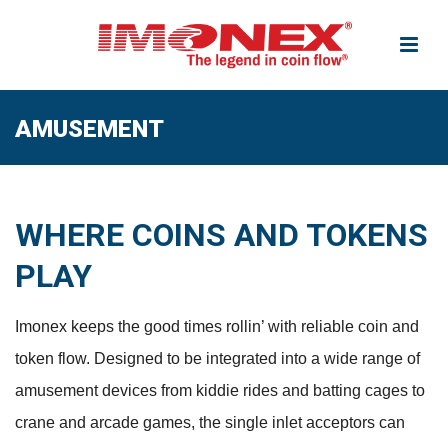
AMUSEMENT
WHERE COINS AND TOKENS
PLAY
Imonex keeps the good times rollin’ with reliable coin and
token flow. Designed to be integrated into a wide range of
amusement devices from kiddie rides and batting cages to
crane and arcade games, the single inlet acceptors can