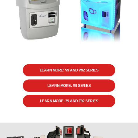
LEARN MORE: V9 AND V92 SERIES
LEARN MORE: R9 SERIES
LEARN MORE: Z9 AND Z92 SERIES