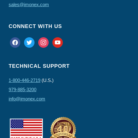
sales@imonex.com
CONNECT WITH US
facebook
twitter
instagram
youtube
TECHNICAL SUPPORT
1-800-446-2719
(U.S.)
979-885-3200
info@imonex.com