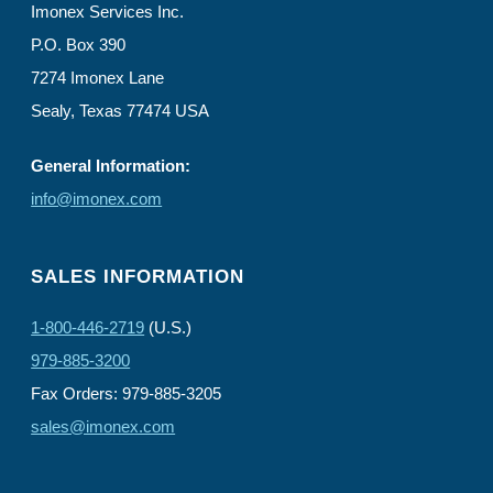
Imonex Services Inc.
P.O. Box 390
7274 Imonex Lane
Sealy, Texas 77474 USA
General Information:
info@imonex.com
SALES INFORMATION
1-800-446-2719
(U.S.)
979-885-3200
Fax Orders: 979-885-3205
sales@imonex.com