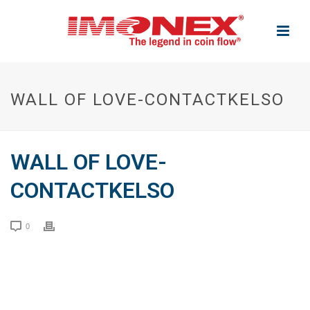
WALL OF LOVE-CONTACTKELSO
WALL OF LOVE-
CONTACTKELSO
0