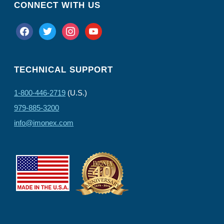
CONNECT WITH US
facebook
twitter
instagram
youtube
TECHNICAL SUPPORT
1-800-446-2719
(U.S.)
979-885-3200
info@imonex.com