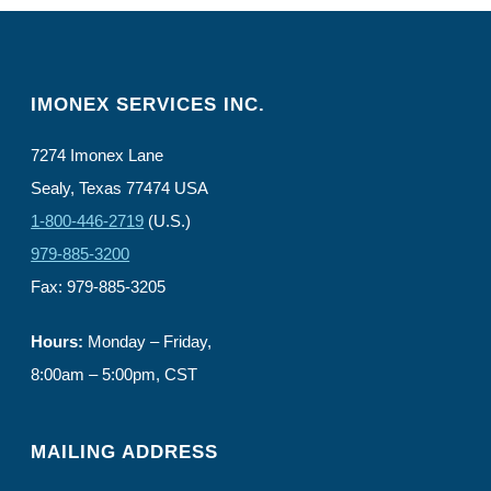
IMONEX SERVICES INC.
7274 Imonex Lane
Sealy, Texas 77474 USA
1-800-446-2719
(U.S.)
979-885-3200
Fax: 979-885-3205
Hours:
Monday – Friday,
8:00am – 5:00pm, CST
MAILING ADDRESS