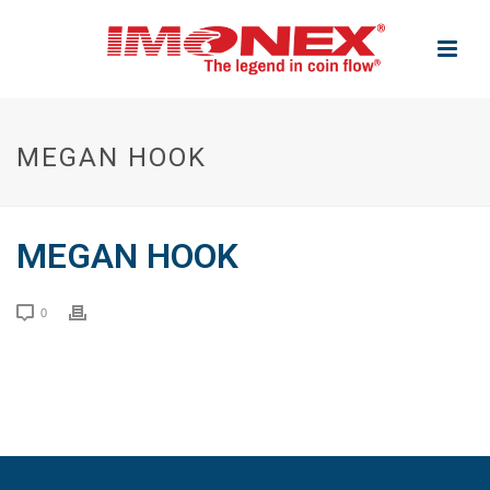
MEGAN HOOK
MEGAN HOOK
0