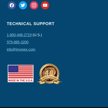
facebook
twitter
instagram
youtube
TECHNICAL SUPPORT
1-800-446-2719
(U.S.)
979-885-3200
info@imonex.com