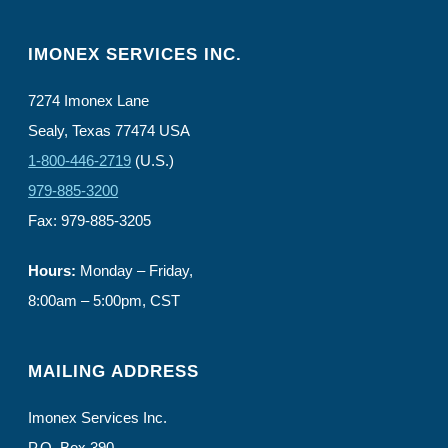
IMONEX SERVICES INC.
7274 Imonex Lane
Sealy, Texas 77474 USA
1-800-446-2719
(U.S.)
979-885-3200
Fax: 979-885-3205
Hours:
Monday – Friday,
8:00am – 5:00pm, CST
MAILING ADDRESS
Imonex Services Inc.
P.O. Box 390