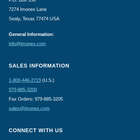
7274 Imonex Lane
Sealy, Texas 77474 USA
General Information:
info@imonex.com
SALES INFORMATION
1-800-446-2719
(U.S.)
979-885-3200
Fax Orders: 979-885-3205
sales@imonex.com
CONNECT WITH US