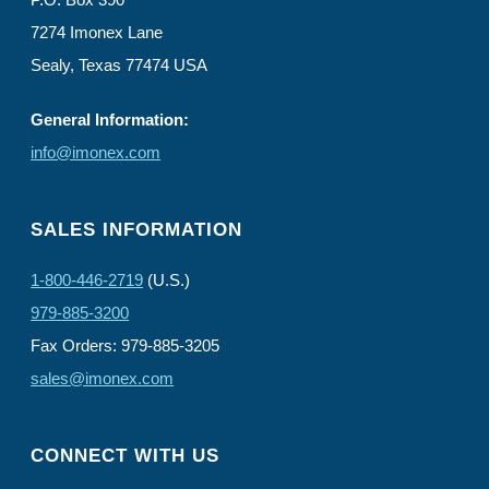
7274 Imonex Lane
Sealy, Texas 77474 USA
General Information:
info@imonex.com
SALES INFORMATION
1-800-446-2719
(U.S.)
979-885-3200
Fax Orders: 979-885-3205
sales@imonex.com
CONNECT WITH US