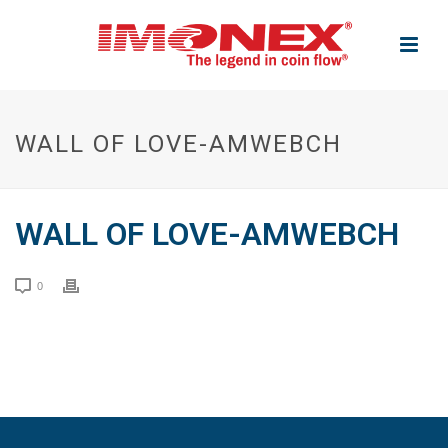
WALL OF LOVE-AMWEBCH
WALL OF LOVE-AMWEBCH
0