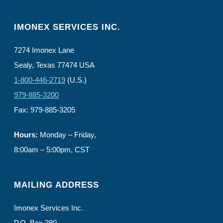
IMONEX SERVICES INC.
7274 Imonex Lane
Sealy, Texas 77474 USA
1-800-446-2719
(U.S.)
979-885-3200
Fax: 979-885-3205
Hours:
Monday – Friday,
8:00am – 5:00pm, CST
MAILING ADDRESS
Imonex Services Inc.
P.O. Box 390