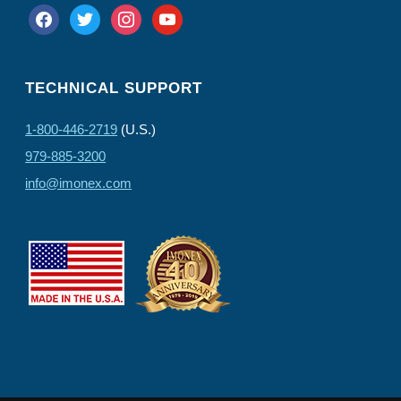
facebook
twitter
instagram
youtube
TECHNICAL SUPPORT
1-800-446-2719
(U.S.)
979-885-3200
info@imonex.com