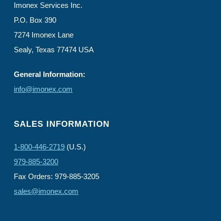
Imonex Services Inc.
P.O. Box 390
7274 Imonex Lane
Sealy, Texas 77474 USA
General Information:
info@imonex.com
SALES INFORMATION
1-800-446-2719
(U.S.)
979-885-3200
Fax Orders: 979-885-3205
sales@imonex.com