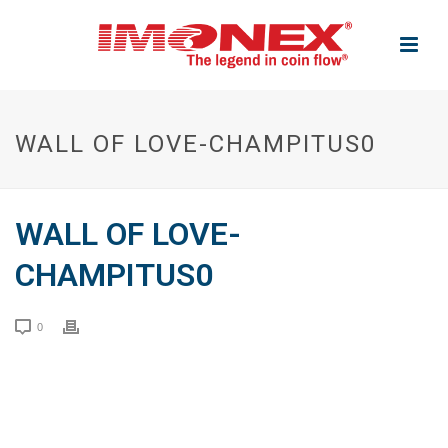
WALL OF LOVE-CHAMPITUS0
WALL OF LOVE-
CHAMPITUS0
0