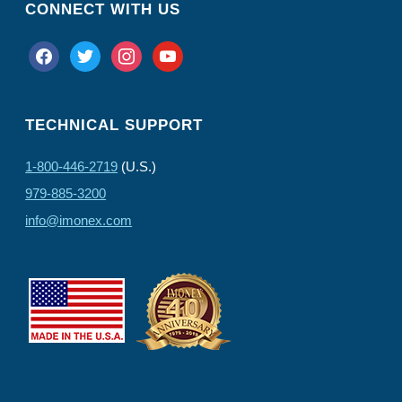
CONNECT WITH US
facebook
twitter
instagram
youtube
TECHNICAL SUPPORT
1-800-446-2719
(U.S.)
979-885-3200
info@imonex.com