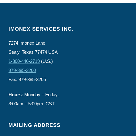
IMONEX SERVICES INC.
7274 Imonex Lane
Sealy, Texas 77474 USA
1-800-446-2719
(U.S.)
979-885-3200
Fax: 979-885-3205
Hours:
Monday – Friday,
8:00am – 5:00pm, CST
MAILING ADDRESS