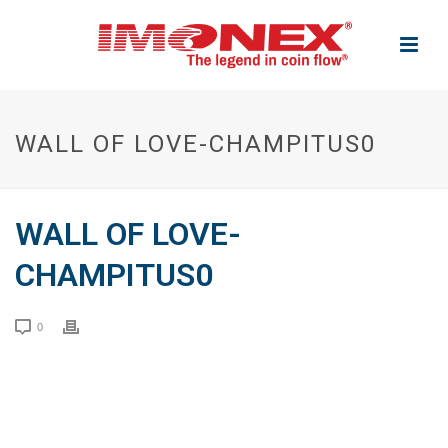
WALL OF LOVE-CHAMPITUS0
WALL OF LOVE-
CHAMPITUS0
0