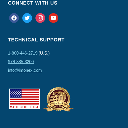
CONNECT WITH US
facebook
twitter
instagram
youtube
TECHNICAL SUPPORT
1-800-446-2719
(U.S.)
979-885-3200
info@imonex.com