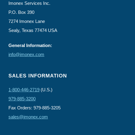
Imonex Services Inc.
P.O. Box 390
7274 Imonex Lane
Sealy, Texas 77474 USA
General Information:
info@imonex.com
SALES INFORMATION
1-800-446-2719
(U.S.)
979-885-3200
Fax Orders: 979-885-3205
sales@imonex.com