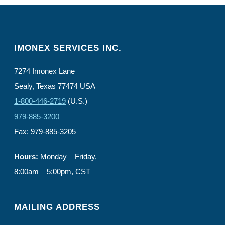
IMONEX SERVICES INC.
7274 Imonex Lane
Sealy, Texas 77474 USA
1-800-446-2719
(U.S.)
979-885-3200
Fax: 979-885-3205
Hours:
Monday – Friday,
8:00am – 5:00pm, CST
MAILING ADDRESS