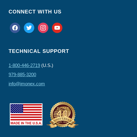
CONNECT WITH US
facebook
twitter
instagram
youtube
TECHNICAL SUPPORT
1-800-446-2719
(U.S.)
979-885-3200
info@imonex.com