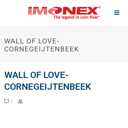
WALL OF LOVE-
CORNEGEIJTENBEEK
WALL OF LOVE-
CORNEGEIJTENBEEK
0