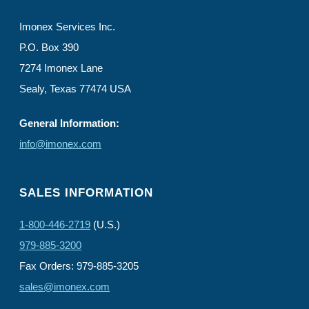
Imonex Services Inc.
P.O. Box 390
7274 Imonex Lane
Sealy, Texas 77474 USA
General Information:
info@imonex.com
SALES INFORMATION
1-800-446-2719
(U.S.)
979-885-3200
Fax Orders: 979-885-3205
sales@imonex.com