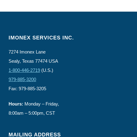
IMONEX SERVICES INC.
7274 Imonex Lane
Sealy, Texas 77474 USA
1-800-446-2719
(U.S.)
979-885-3200
Fax: 979-885-3205
Hours:
Monday – Friday,
8:00am – 5:00pm, CST
MAILING ADDRESS