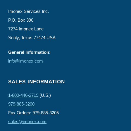
Imonex Services Inc.
P.O. Box 390
7274 Imonex Lane
Sealy, Texas 77474 USA
General Information:
info@imonex.com
SALES INFORMATION
1-800-446-2719
(U.S.)
979-885-3200
Fax Orders: 979-885-3205
sales@imonex.com