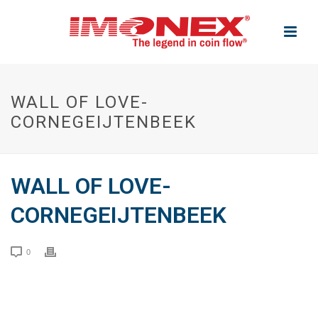
WALL OF LOVE-
CORNEGEIJTENBEEK
WALL OF LOVE-
CORNEGEIJTENBEEK
0