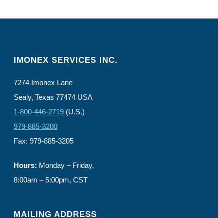
IMONEX SERVICES INC.
7274 Imonex Lane
Sealy, Texas 77474 USA
1-800-446-2719
(U.S.)
979-885-3200
Fax: 979-885-3205
Hours:
Monday – Friday,
8:00am – 5:00pm, CST
MAILING ADDRESS