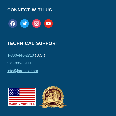
CONNECT WITH US
facebook
twitter
instagram
youtube
TECHNICAL SUPPORT
1-800-446-2719
(U.S.)
979-885-3200
info@imonex.com