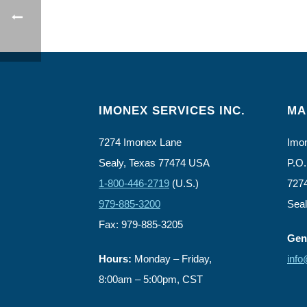
IMONEX SERVICES INC.
MA
7274 Imonex Lane
Imon
Sealy, Texas 77474 USA
P.O.
1-800-446-2719
(U.S.)
727
979-885-3200
Sea
Fax: 979-885-3205
Gene
Hours:
Monday – Friday,
inf
8:00am – 5:00pm, CST