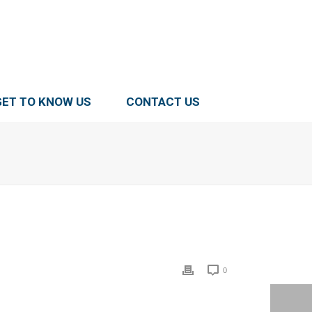
GET TO KNOW US
CONTACT US
0