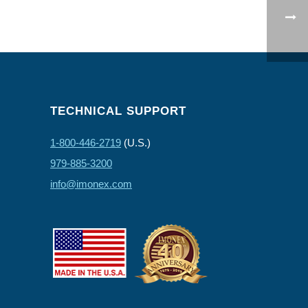
TECHNICAL SUPPORT
1-800-446-2719
(U.S.)
979-885-3200
info@imonex.com