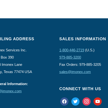
ILING ADDRESS
SALES INFORMATION
ex Services Inc.
1-800-446-2719
(U.S.)
 Box 390
979-885-3200
4 Imonex Lane
Fax Orders: 979-885-3205
ly, Texas 77474 USA
sales@imonex.com
ral Information:
CONNECT WITH US
o@imonex.com
facebook
twitter
instagram
youtube