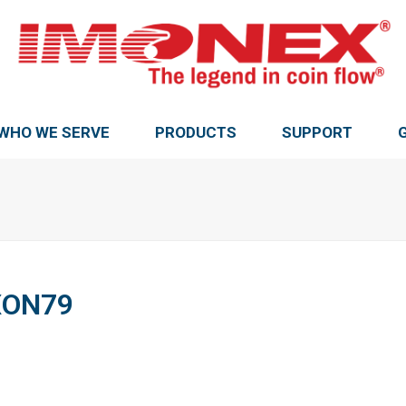
WHO WE SERVE
PRODUCTS
SUPPORT
XON79