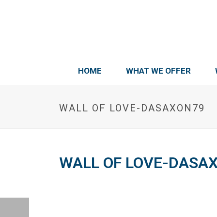
HOME
WHAT WE OFFER
WALL OF LOVE-DASAXON79
WALL OF LOVE-DASA