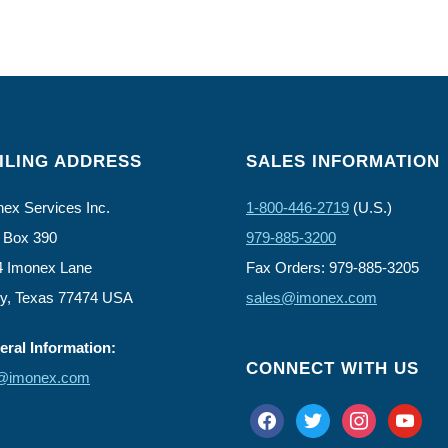
ILING ADDRESS
SALES INFORMATION
ex Services Inc.
1-800-446-2719
(U.S.)
 Box 390
979-885-3200
4 Imonex Lane
Fax Orders: 979-885-3205
ly, Texas 77474 USA
sales@imonex.com
ral Information:
CONNECT WITH US
o@imonex.com
facebook
twitter
instagram
youtube