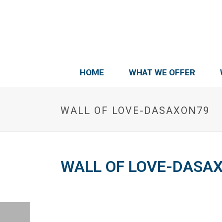
HOME
WHAT WE OFFER
WALL OF LOVE-DASAXON79
WALL OF LOVE-DASA