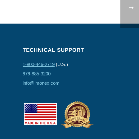
TECHNICAL SUPPORT
1-800-446-2719
(U.S.)
979-885-3200
info@imonex.com