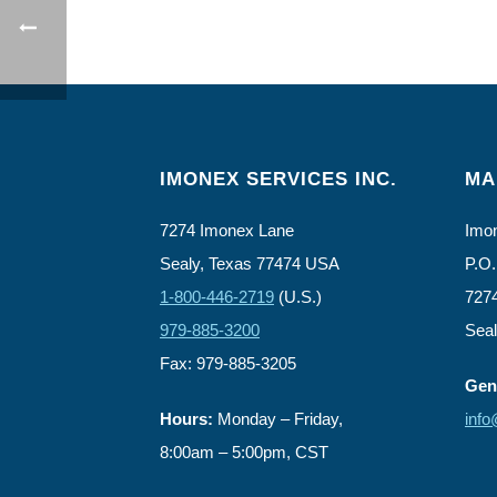
IMONEX SERVICES INC.
MA
7274 Imonex Lane
Imon
Sealy, Texas 77474 USA
P.O.
1-800-446-2719
(U.S.)
727
979-885-3200
Sea
Fax: 979-885-3205
Gene
Hours:
Monday – Friday,
inf
8:00am – 5:00pm, CST