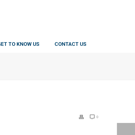
GET TO KNOW US
CONTACT US
0