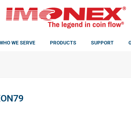
WHO WE SERVE
PRODUCTS
SUPPORT
XON79