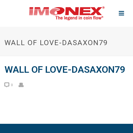
WALL OF LOVE-DASAXON79
WALL OF LOVE-DASAXON79
0