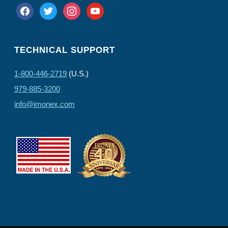
facebook
twitter
instagram
youtube
TECHNICAL SUPPORT
1-800-446-2719
(U.S.)
979-885-3200
info@imonex.com