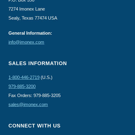
7274 Imonex Lane
Sealy, Texas 77474 USA
General Information:
info@imonex.com
SALES INFORMATION
1-800-446-2719
(U.S.)
979-885-3200
Fax Orders: 979-885-3205
sales@imonex.com
CONNECT WITH US