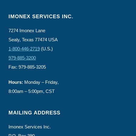
IMONEX SERVICES INC.
7274 Imonex Lane
Sealy, Texas 77474 USA
1-800-446-2719
(U.S.)
979-885-3200
Fax: 979-885-3205
Hours:
Monday – Friday,
8:00am – 5:00pm, CST
MAILING ADDRESS
Imonex Services Inc.
P.O. Box 390