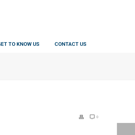
GET TO KNOW US
CONTACT US
0