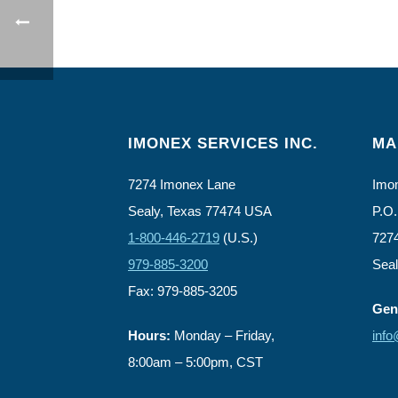
IMONEX SERVICES INC.
MA
7274 Imonex Lane
Imon
Sealy, Texas 77474 USA
P.O.
1-800-446-2719
(U.S.)
727
979-885-3200
Sea
Fax: 979-885-3205
Gene
Hours:
Monday – Friday,
inf
8:00am – 5:00pm, CST