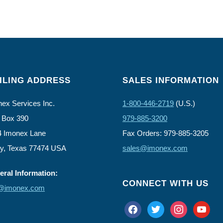
ILING ADDRESS
SALES INFORMATION
ex Services Inc.
1-800-446-2719
(U.S.)
 Box 390
979-885-3200
4 Imonex Lane
Fax Orders: 979-885-3205
ly, Texas 77474 USA
sales@imonex.com
ral Information:
CONNECT WITH US
o@imonex.com
facebook
twitter
instagram
youtube