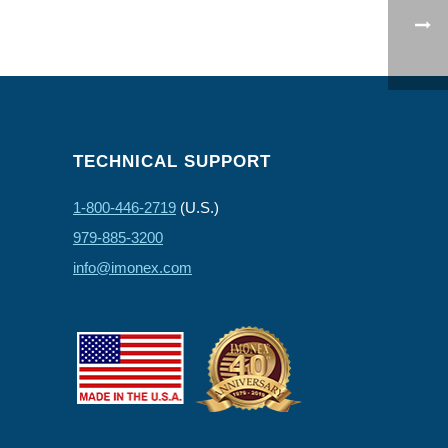
TECHNICAL SUPPORT
1-800-446-2719
(U.S.)
979-885-3200
info@imonex.com