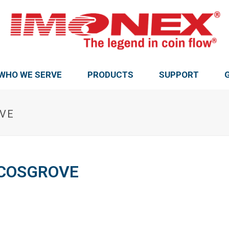
WHO WE SERVE
PRODUCTS
SUPPORT
OVE
DCOSGROVE