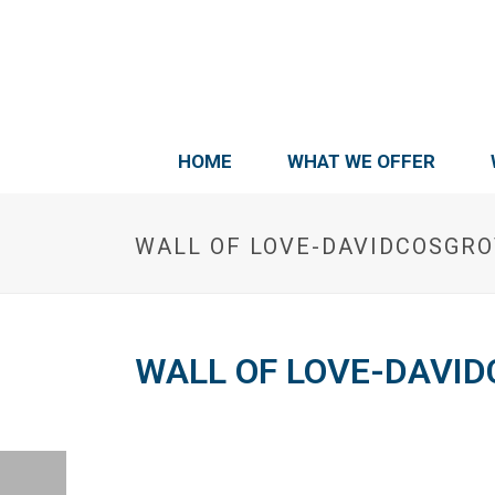
HOME
WHAT WE OFFER
WALL OF LOVE-DAVIDCOSGR
WALL OF LOVE-DAVI