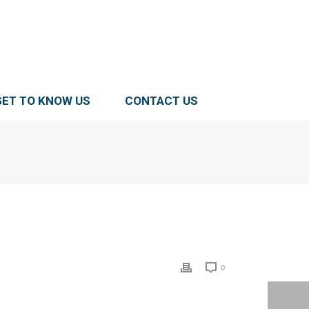
GET TO KNOW US
CONTACT US
0