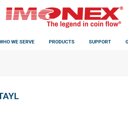
WHO WE SERVE
PRODUCTS
SUPPORT
TAYL