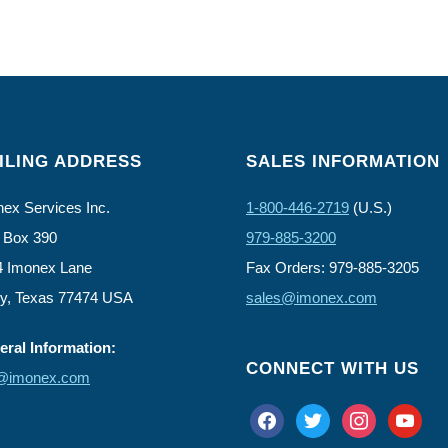
ILING ADDRESS
SALES INFORMATION
ex Services Inc.
1-800-446-2719
(U.S.)
 Box 390
979-885-3200
4 Imonex Lane
Fax Orders: 979-885-3205
ly, Texas 77474 USA
sales@imonex.com
ral Information:
CONNECT WITH US
o@imonex.com
facebook
twitter
instagram
youtube