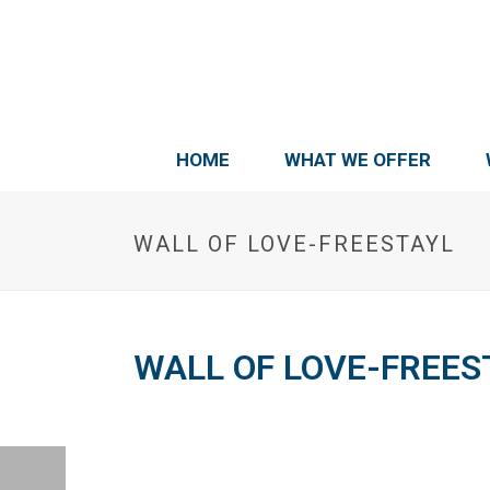
HOME
WHAT WE OFFER
WALL OF LOVE-FREESTAYL
WALL OF LOVE-FREES