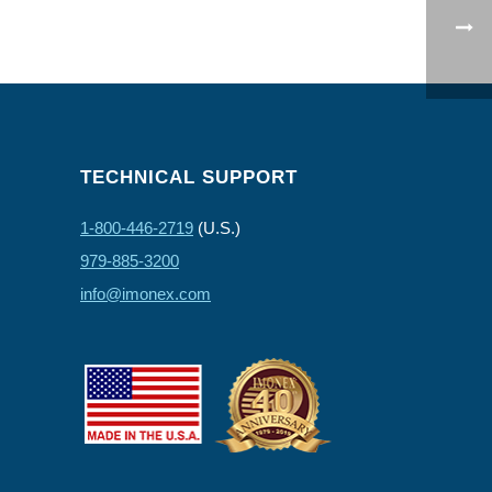
TECHNICAL SUPPORT
1-800-446-2719
(U.S.)
979-885-3200
info@imonex.com