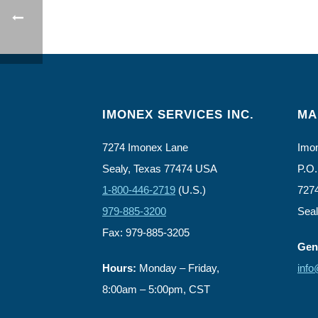
IMONEX SERVICES INC.
MA
7274 Imonex Lane
Imon
Sealy, Texas 77474 USA
P.O.
1-800-446-2719
(U.S.)
727
979-885-3200
Sea
Fax: 979-885-3205
Gene
Hours:
Monday – Friday,
inf
8:00am – 5:00pm, CST