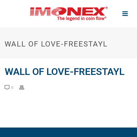
WALL OF LOVE-FREESTAYL
WALL OF LOVE-FREESTAYL
0