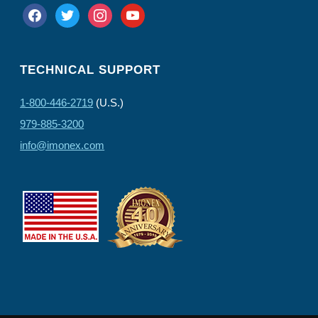
facebook
twitter
instagram
youtube
TECHNICAL SUPPORT
1-800-446-2719
(U.S.)
979-885-3200
info@imonex.com