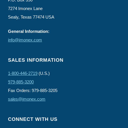
7274 Imonex Lane
Sealy, Texas 77474 USA
General Information:
info@imonex.com
SALES INFORMATION
1-800-446-2719
(U.S.)
979-885-3200
Fax Orders: 979-885-3205
sales@imonex.com
CONNECT WITH US