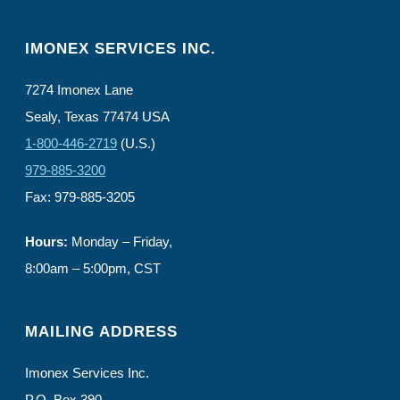
IMONEX SERVICES INC.
7274 Imonex Lane
Sealy, Texas 77474 USA
1-800-446-2719
(U.S.)
979-885-3200
Fax: 979-885-3205
Hours:
Monday – Friday,
8:00am – 5:00pm, CST
MAILING ADDRESS
Imonex Services Inc.
P.O. Box 390