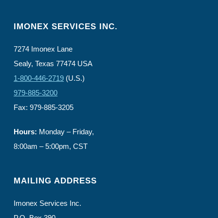
IMONEX SERVICES INC.
7274 Imonex Lane
Sealy, Texas 77474 USA
1-800-446-2719
(U.S.)
979-885-3200
Fax: 979-885-3205
Hours:
Monday – Friday,
8:00am – 5:00pm, CST
MAILING ADDRESS
Imonex Services Inc.
P.O. Box 390