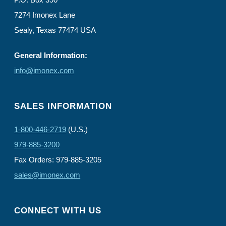
7274 Imonex Lane
Sealy, Texas 77474 USA
General Information:
info@imonex.com
SALES INFORMATION
1-800-446-2719
(U.S.)
979-885-3200
Fax Orders: 979-885-3205
sales@imonex.com
CONNECT WITH US