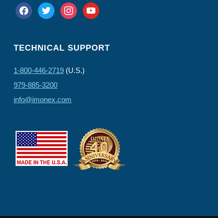
facebook
twitter
instagram
youtube
TECHNICAL SUPPORT
1-800-446-2719
(U.S.)
979-885-3200
info@imonex.com