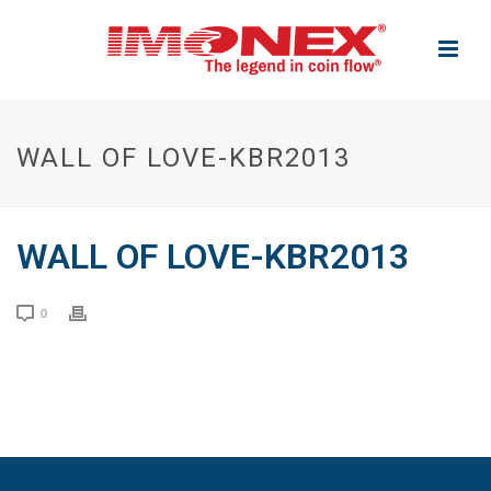
WALL OF LOVE-KBR2013
WALL OF LOVE-KBR2013
0