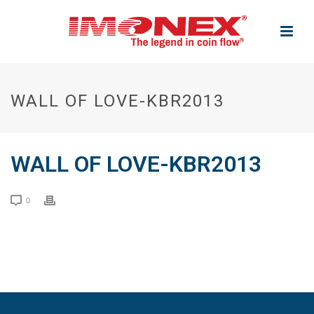
WALL OF LOVE-KBR2013
WALL OF LOVE-KBR2013
0