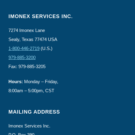
IMONEX SERVICES INC.
7274 Imonex Lane
Sealy, Texas 77474 USA
1-800-446-2719
(U.S.)
979-885-3200
Fax: 979-885-3205
Hours:
Monday – Friday,
8:00am – 5:00pm, CST
MAILING ADDRESS
Imonex Services Inc.
P.O. Box 390