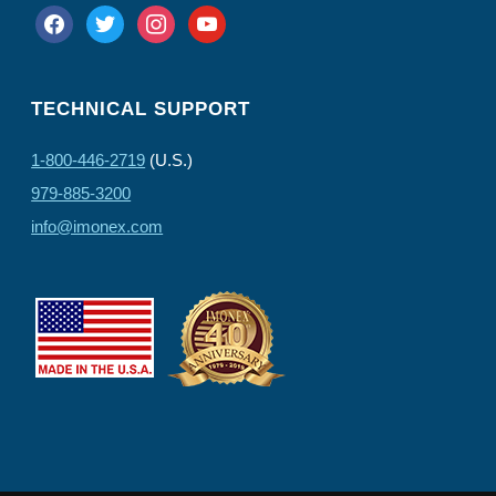
facebook
twitter
instagram
youtube
TECHNICAL SUPPORT
1-800-446-2719
(U.S.)
979-885-3200
info@imonex.com