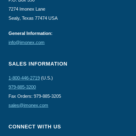
7274 Imonex Lane
Sealy, Texas 77474 USA
General Information:
info@imonex.com
SALES INFORMATION
1-800-446-2719
(U.S.)
979-885-3200
Fax Orders: 979-885-3205
sales@imonex.com
CONNECT WITH US