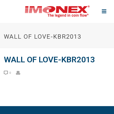
WALL OF LOVE-KBR2013
WALL OF LOVE-KBR2013
0