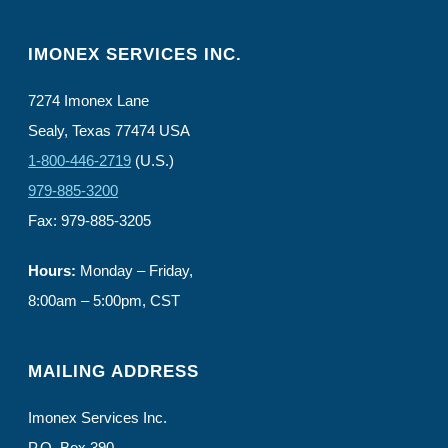
IMONEX SERVICES INC.
7274 Imonex Lane
Sealy, Texas 77474 USA
1-800-446-2719
(U.S.)
979-885-3200
Fax: 979-885-3205
Hours:
Monday – Friday,
8:00am – 5:00pm, CST
MAILING ADDRESS
Imonex Services Inc.
P.O. Box 390