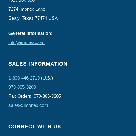
7274 Imonex Lane
Sealy, Texas 77474 USA
General Information:
info@imonex.com
SALES INFORMATION
1-800-446-2719
(U.S.)
979-885-3200
Fax Orders: 979-885-3205
sales@imonex.com
CONNECT WITH US