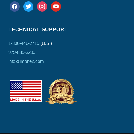
facebook
twitter
instagram
youtube
TECHNICAL SUPPORT
1-800-446-2719
(U.S.)
979-885-3200
info@imonex.com