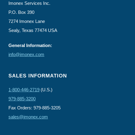
Imonex Services Inc.
P.O. Box 390
7274 Imonex Lane
Sealy, Texas 77474 USA
General Information:
info@imonex.com
SALES INFORMATION
1-800-446-2719
(U.S.)
979-885-3200
Fax Orders: 979-885-3205
sales@imonex.com