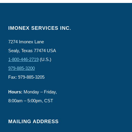
IMONEX SERVICES INC.
7274 Imonex Lane
Sealy, Texas 77474 USA
1-800-446-2719
(U.S.)
979-885-3200
Fax: 979-885-3205
Hours:
Monday – Friday,
8:00am – 5:00pm, CST
MAILING ADDRESS