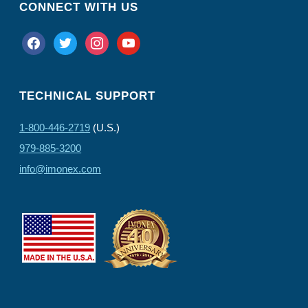
CONNECT WITH US
facebook
twitter
instagram
youtube
TECHNICAL SUPPORT
1-800-446-2719
(U.S.)
979-885-3200
info@imonex.com