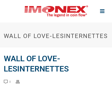
WALL OF LOVE-LESINTERNETTES
WALL OF LOVE-
LESINTERNETTES
0