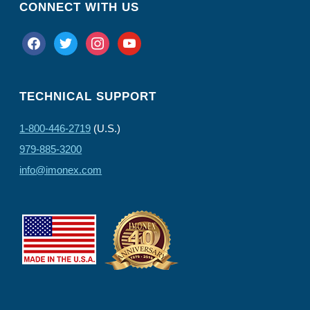
CONNECT WITH US
facebook
twitter
instagram
youtube
TECHNICAL SUPPORT
1-800-446-2719
(U.S.)
979-885-3200
info@imonex.com