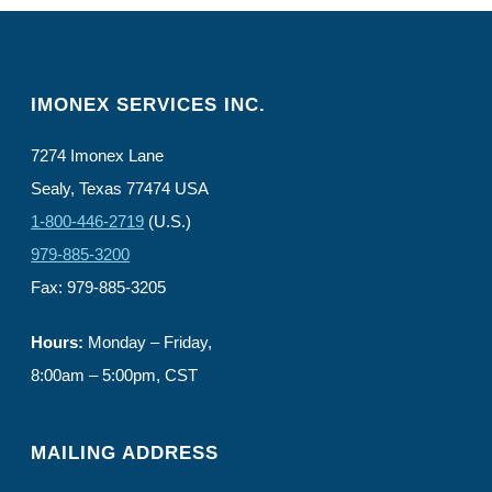
IMONEX SERVICES INC.
7274 Imonex Lane
Sealy, Texas 77474 USA
1-800-446-2719
(U.S.)
979-885-3200
Fax: 979-885-3205
Hours:
Monday – Friday,
8:00am – 5:00pm, CST
MAILING ADDRESS