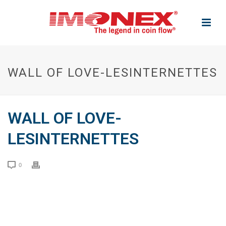
WALL OF LOVE-LESINTERNETTES
WALL OF LOVE-
LESINTERNETTES
0