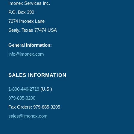
Imonex Services Inc.
P.O. Box 390
7274 Imonex Lane
Sealy, Texas 77474 USA
General Information:
info@imonex.com
SALES INFORMATION
1-800-446-2719
(U.S.)
979-885-3200
Fax Orders: 979-885-3205
sales@imonex.com