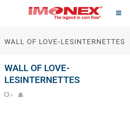
WALL OF LOVE-LESINTERNETTES
WALL OF LOVE-
LESINTERNETTES
0