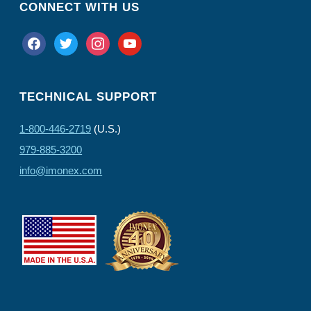
CONNECT WITH US
facebook
twitter
instagram
youtube
TECHNICAL SUPPORT
1-800-446-2719
(U.S.)
979-885-3200
info@imonex.com