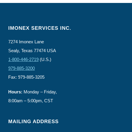
IMONEX SERVICES INC.
7274 Imonex Lane
Sealy, Texas 77474 USA
1-800-446-2719
(U.S.)
979-885-3200
Fax: 979-885-3205
Hours:
Monday – Friday,
8:00am – 5:00pm, CST
MAILING ADDRESS