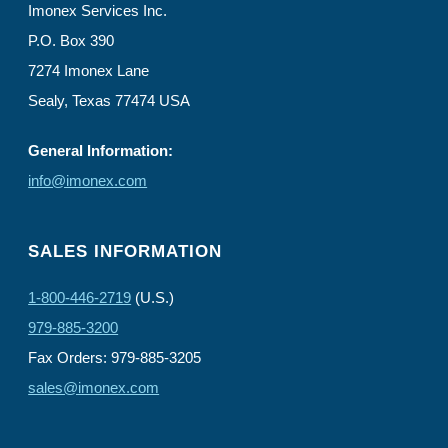
Imonex Services Inc.
P.O. Box 390
7274 Imonex Lane
Sealy, Texas 77474 USA
General Information:
info@imonex.com
SALES INFORMATION
1-800-446-2719
(U.S.)
979-885-3200
Fax Orders: 979-885-3205
sales@imonex.com