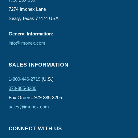
7274 Imonex Lane
Sealy, Texas 77474 USA
General Information:
info@imonex.com
SALES INFORMATION
1-800-446-2719
(U.S.)
979-885-3200
Fax Orders: 979-885-3205
sales@imonex.com
CONNECT WITH US