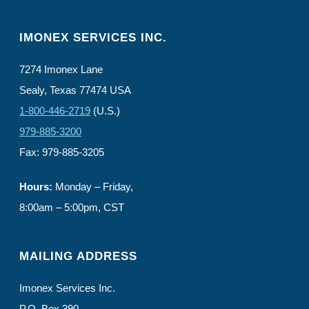
IMONEX SERVICES INC.
7274 Imonex Lane
Sealy, Texas 77474 USA
1-800-446-2719
(U.S.)
979-885-3200
Fax: 979-885-3205
Hours:
Monday – Friday,
8:00am – 5:00pm, CST
MAILING ADDRESS
Imonex Services Inc.
P.O. Box 390