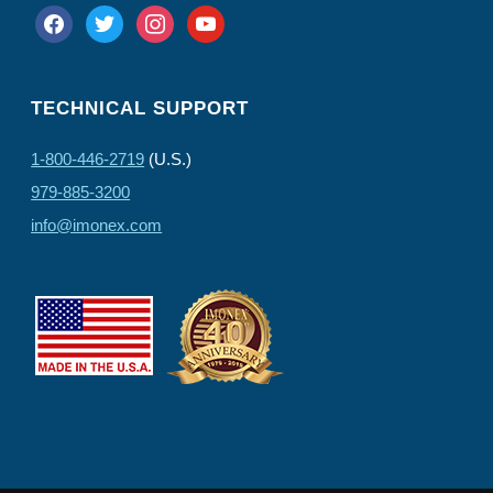
facebook
twitter
instagram
youtube
TECHNICAL SUPPORT
1-800-446-2719
(U.S.)
979-885-3200
info@imonex.com