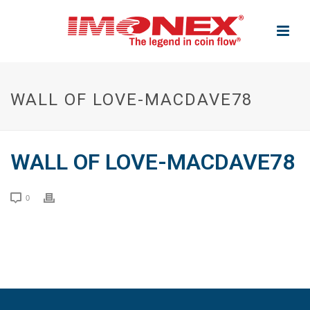
WALL OF LOVE-MACDAVE78
WALL OF LOVE-MACDAVE78
0