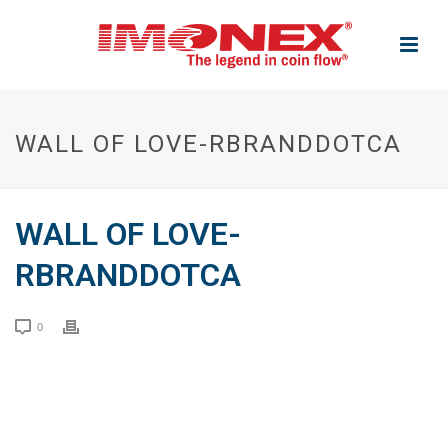
WALL OF LOVE-RBRANDDOTCA
WALL OF LOVE-
RBRANDDOTCA
0