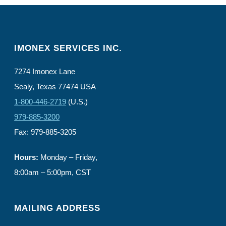
IMONEX SERVICES INC.
7274 Imonex Lane
Sealy, Texas 77474 USA
1-800-446-2719
(U.S.)
979-885-3200
Fax: 979-885-3205
Hours:
Monday – Friday,
8:00am – 5:00pm, CST
MAILING ADDRESS