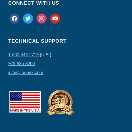
CONNECT WITH US
facebook
twitter
instagram
youtube
TECHNICAL SUPPORT
1-800-446-2719
(U.S.)
979-885-3200
info@imonex.com