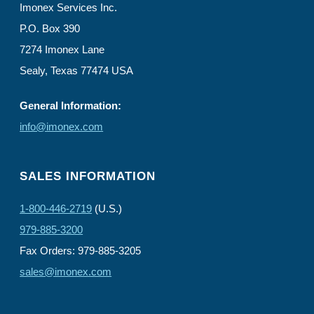
Imonex Services Inc.
P.O. Box 390
7274 Imonex Lane
Sealy, Texas 77474 USA
General Information:
info@imonex.com
SALES INFORMATION
1-800-446-2719
(U.S.)
979-885-3200
Fax Orders: 979-885-3205
sales@imonex.com