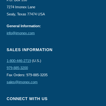
7274 Imonex Lane
Sealy, Texas 77474 USA
General Information:
info@imonex.com
SALES INFORMATION
1-800-446-2719
(U.S.)
979-885-3200
Fax Orders: 979-885-3205
sales@imonex.com
CONNECT WITH US