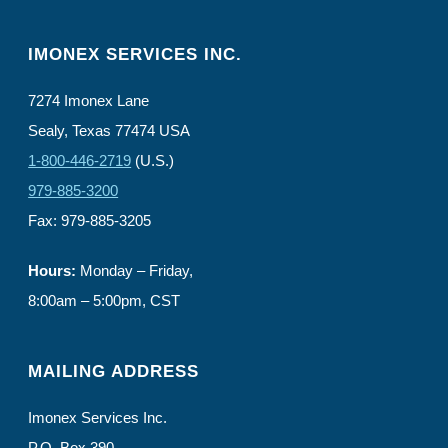
IMONEX SERVICES INC.
7274 Imonex Lane
Sealy, Texas 77474 USA
1-800-446-2719
(U.S.)
979-885-3200
Fax: 979-885-3205
Hours:
Monday – Friday,
8:00am – 5:00pm, CST
MAILING ADDRESS
Imonex Services Inc.
P.O. Box 390