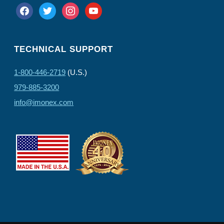
facebook
twitter
instagram
youtube
TECHNICAL SUPPORT
1-800-446-2719
(U.S.)
979-885-3200
info@imonex.com