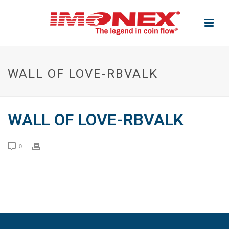
WALL OF LOVE-RBVALK
WALL OF LOVE-RBVALK
0