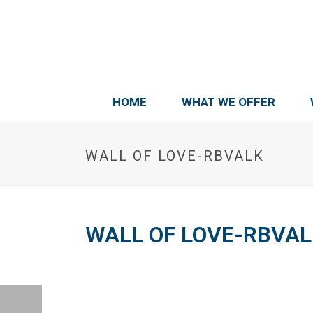
HOME
WHAT WE OFFER
WALL OF LOVE-RBVALK
WALL OF LOVE-RBVAL