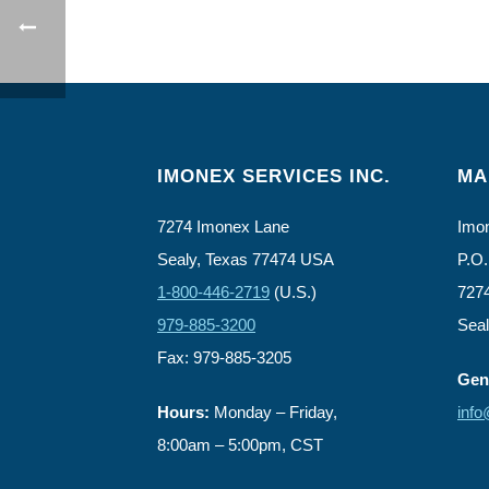
IMONEX SERVICES INC.
MA
7274 Imonex Lane
Imon
Sealy, Texas 77474 USA
P.O.
1-800-446-2719
(U.S.)
727
979-885-3200
Sea
Fax: 979-885-3205
Gene
Hours:
Monday – Friday,
inf
8:00am – 5:00pm, CST