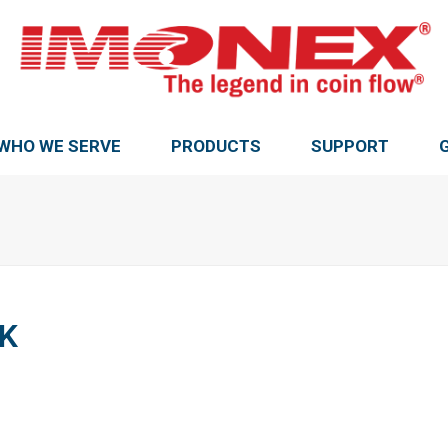
WHO WE SERVE
PRODUCTS
SUPPORT
K