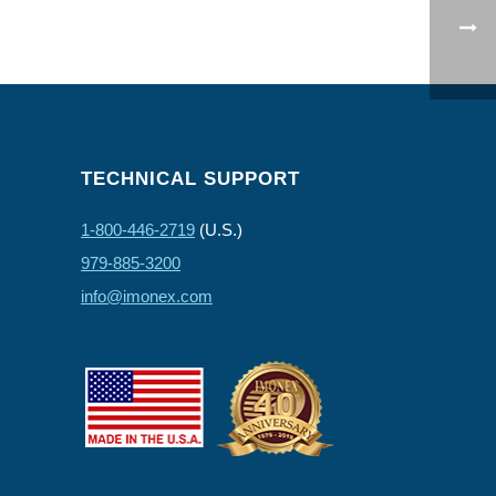
TECHNICAL SUPPORT
1-800-446-2719
(U.S.)
979-885-3200
info@imonex.com