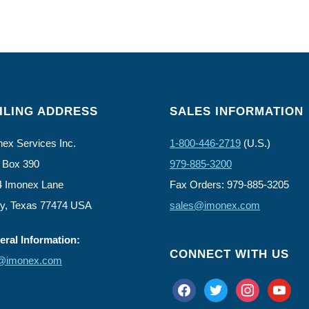
ILING ADDRESS
SALES INFORMATION
ex Services Inc.
1-800-446-2719
(U.S.)
 Box 390
979-885-3200
4 Imonex Lane
Fax Orders: 979-885-3205
ly, Texas 77474 USA
sales@imonex.com
ral Information:
CONNECT WITH US
o@imonex.com
facebook
twitter
instagram
youtube