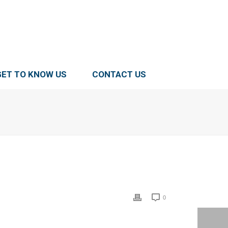
GET TO KNOW US
CONTACT US
0