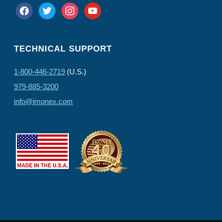
facebook
twitter
instagram
youtube
TECHNICAL SUPPORT
1-800-446-2719
(U.S.)
979-885-3200
info@imonex.com