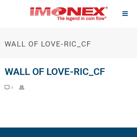
WALL OF LOVE-RIC_CF
WALL OF LOVE-RIC_CF
0