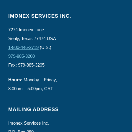
IMONEX SERVICES INC.
7274 Imonex Lane
Sealy, Texas 77474 USA
1-800-446-2719
(U.S.)
979-885-3200
Fax: 979-885-3205
Hours:
Monday – Friday,
8:00am – 5:00pm, CST
MAILING ADDRESS
Imonex Services Inc.
P.O. Box 390