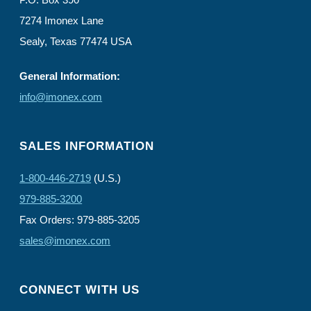
7274 Imonex Lane
Sealy, Texas 77474 USA
General Information:
info@imonex.com
SALES INFORMATION
1-800-446-2719
(U.S.)
979-885-3200
Fax Orders: 979-885-3205
sales@imonex.com
CONNECT WITH US