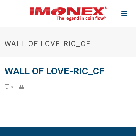
WALL OF LOVE-RIC_CF
WALL OF LOVE-RIC_CF
0