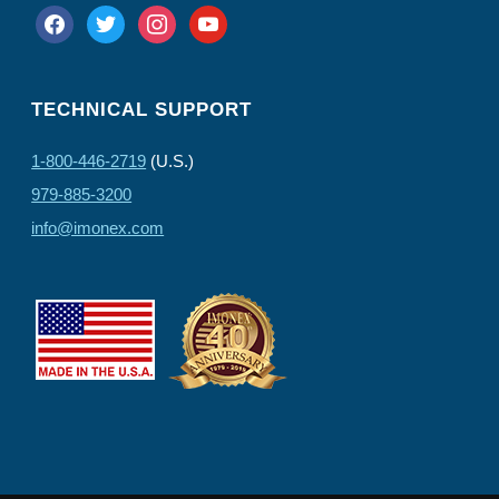
facebook
twitter
instagram
youtube
TECHNICAL SUPPORT
1-800-446-2719
(U.S.)
979-885-3200
info@imonex.com