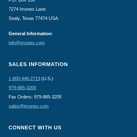
7274 Imonex Lane
Sealy, Texas 77474 USA
General Information:
info@imonex.com
SALES INFORMATION
1-800-446-2719
(U.S.)
979-885-3200
Fax Orders: 979-885-3205
sales@imonex.com
CONNECT WITH US