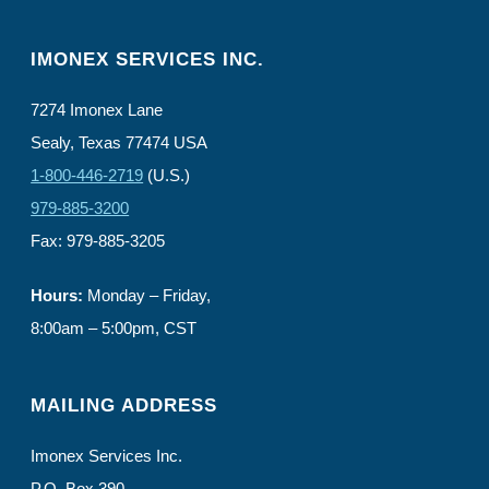
IMONEX SERVICES INC.
7274 Imonex Lane
Sealy, Texas 77474 USA
1-800-446-2719
(U.S.)
979-885-3200
Fax: 979-885-3205
Hours:
Monday – Friday,
8:00am – 5:00pm, CST
MAILING ADDRESS
Imonex Services Inc.
P.O. Box 390