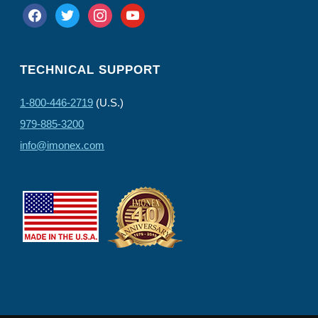
facebook
twitter
instagram
youtube
TECHNICAL SUPPORT
1-800-446-2719
(U.S.)
979-885-3200
info@imonex.com