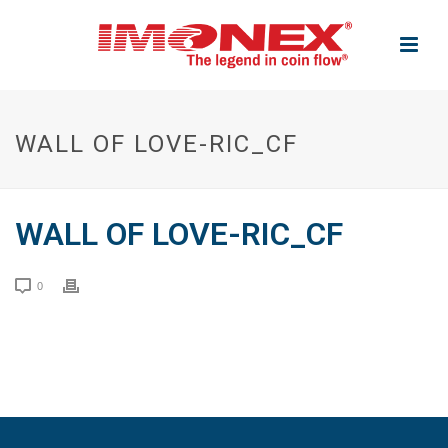
WALL OF LOVE-RIC_CF
WALL OF LOVE-RIC_CF
0