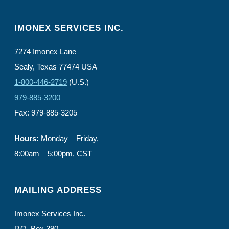
IMONEX SERVICES INC.
7274 Imonex Lane
Sealy, Texas 77474 USA
1-800-446-2719
(U.S.)
979-885-3200
Fax: 979-885-3205
Hours:
Monday – Friday,
8:00am – 5:00pm, CST
MAILING ADDRESS
Imonex Services Inc.
P.O. Box 390