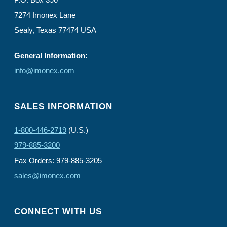
7274 Imonex Lane
Sealy, Texas 77474 USA
General Information:
info@imonex.com
SALES INFORMATION
1-800-446-2719
(U.S.)
979-885-3200
Fax Orders: 979-885-3205
sales@imonex.com
CONNECT WITH US