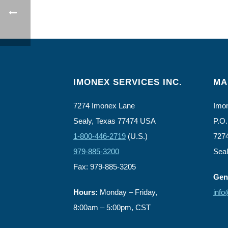
IMONEX SERVICES INC.
MA
7274 Imonex Lane
Imon
Sealy, Texas 77474 USA
P.O.
1-800-446-2719
(U.S.)
727
979-885-3200
Sea
Fax: 979-885-3205
Gene
Hours:
Monday – Friday,
inf
8:00am – 5:00pm, CST