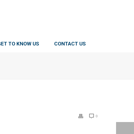
GET TO KNOW US
CONTACT US
0