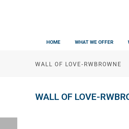
HOME
WHAT WE OFFER
WALL OF LOVE-RWBROWNE
WALL OF LOVE-RWB