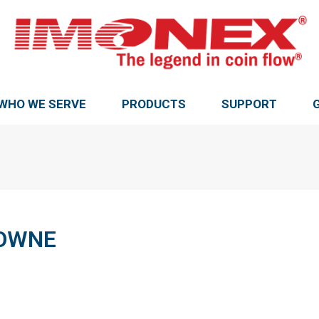
WHO WE SERVE
PRODUCTS
SUPPORT
ROWNE