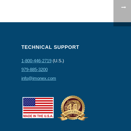
TECHNICAL SUPPORT
1-800-446-2719
(U.S.)
979-885-3200
info@imonex.com