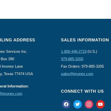
ILING ADDRESS
SALES INFORMATION
ex Services Inc.
1-800-446-2719
(U.S.)
 Box 390
979-885-3200
4 Imonex Lane
Fax Orders: 979-885-3205
ly, Texas 77474 USA
sales@imonex.com
ral Information:
CONNECT WITH US
o@imonex.com
facebook
twitter
instagram
youtube