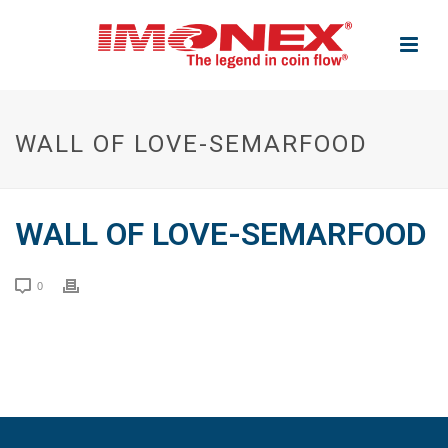
WALL OF LOVE-SEMARFOOD
WALL OF LOVE-SEMARFOOD
0