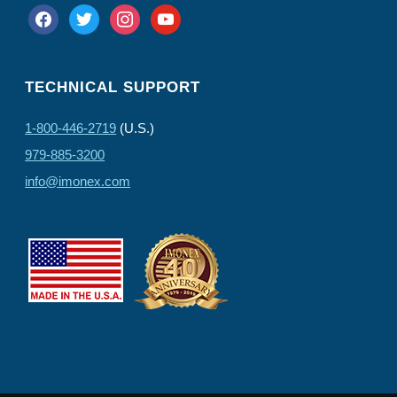
facebook
twitter
instagram
youtube
TECHNICAL SUPPORT
1-800-446-2719
(U.S.)
979-885-3200
info@imonex.com