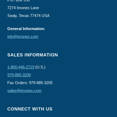
7274 Imonex Lane
Sealy, Texas 77474 USA
General Information:
info@imonex.com
SALES INFORMATION
1-800-446-2719
(U.S.)
979-885-3200
Fax Orders: 979-885-3205
sales@imonex.com
CONNECT WITH US