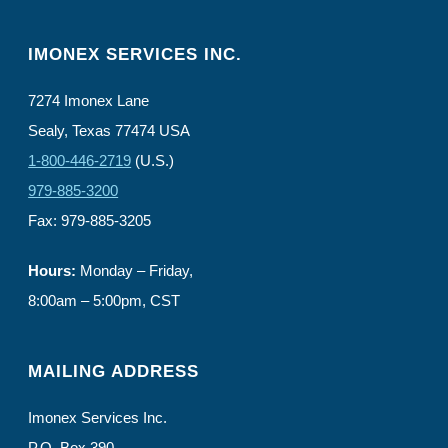
IMONEX SERVICES INC.
7274 Imonex Lane
Sealy, Texas 77474 USA
1-800-446-2719
(U.S.)
979-885-3200
Fax: 979-885-3205
Hours:
Monday – Friday,
8:00am – 5:00pm, CST
MAILING ADDRESS
Imonex Services Inc.
P.O. Box 390