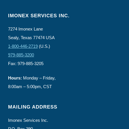
IMONEX SERVICES INC.
7274 Imonex Lane
Sealy, Texas 77474 USA
1-800-446-2719
(U.S.)
979-885-3200
Fax: 979-885-3205
Hours:
Monday – Friday,
8:00am – 5:00pm, CST
MAILING ADDRESS
Imonex Services Inc.
P.O. Box 390