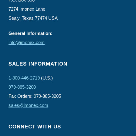
7274 Imonex Lane
Sealy, Texas 77474 USA
General Information:
info@imonex.com
SALES INFORMATION
1-800-446-2719
(U.S.)
979-885-3200
Fax Orders: 979-885-3205
sales@imonex.com
CONNECT WITH US