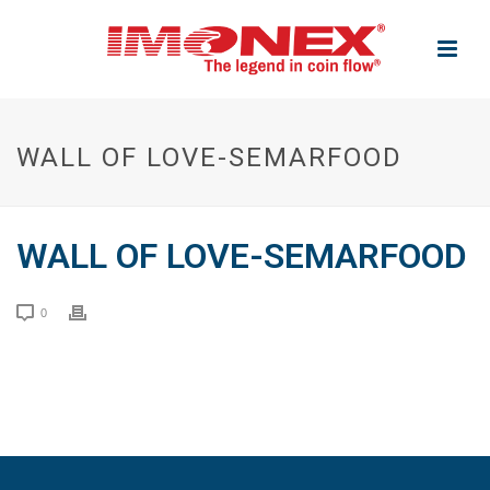
WALL OF LOVE-SEMARFOOD
WALL OF LOVE-SEMARFOOD
0