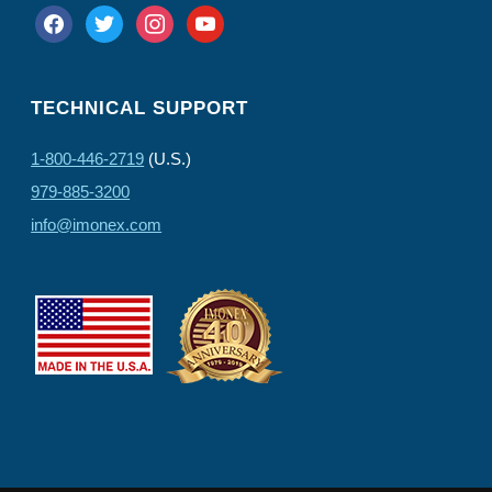
facebook
twitter
instagram
youtube
TECHNICAL SUPPORT
1-800-446-2719
(U.S.)
979-885-3200
info@imonex.com