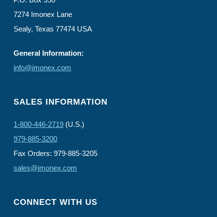
7274 Imonex Lane
Sealy, Texas 77474 USA
General Information:
info@imonex.com
SALES INFORMATION
1-800-446-2719
(U.S.)
979-885-3200
Fax Orders: 979-885-3205
sales@imonex.com
CONNECT WITH US