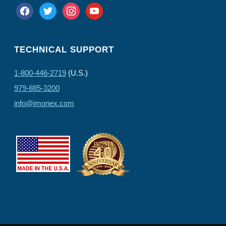
facebook
twitter
instagram
youtube
TECHNICAL SUPPORT
1-800-446-2719
(U.S.)
979-885-3200
info@imonex.com