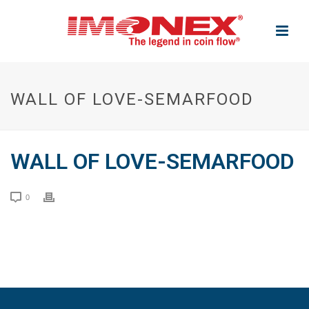
WALL OF LOVE-SEMARFOOD
WALL OF LOVE-SEMARFOOD
0