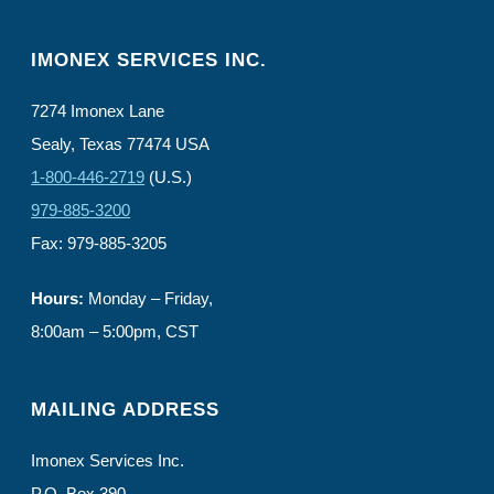
IMONEX SERVICES INC.
7274 Imonex Lane
Sealy, Texas 77474 USA
1-800-446-2719
(U.S.)
979-885-3200
Fax: 979-885-3205
Hours:
Monday – Friday,
8:00am – 5:00pm, CST
MAILING ADDRESS
Imonex Services Inc.
P.O. Box 390