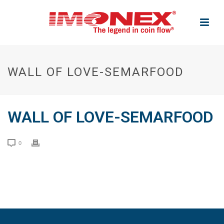
WALL OF LOVE-SEMARFOOD
WALL OF LOVE-SEMARFOOD
0