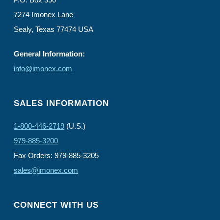
7274 Imonex Lane
Sealy, Texas 77474 USA
General Information:
info@imonex.com
SALES INFORMATION
1-800-446-2719
(U.S.)
979-885-3200
Fax Orders: 979-885-3205
sales@imonex.com
CONNECT WITH US