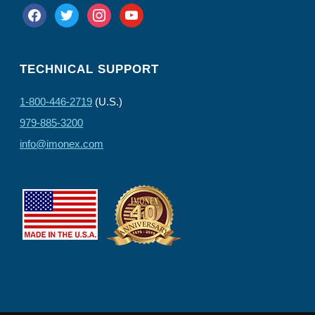
facebook
twitter
instagram
youtube
TECHNICAL SUPPORT
1-800-446-2719
(U.S.)
979-885-3200
info@imonex.com