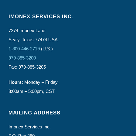
IMONEX SERVICES INC.
7274 Imonex Lane
Sealy, Texas 77474 USA
1-800-446-2719
(U.S.)
979-885-3200
Fax: 979-885-3205
Hours:
Monday – Friday,
8:00am – 5:00pm, CST
MAILING ADDRESS
Imonex Services Inc.
P.O. Box 390