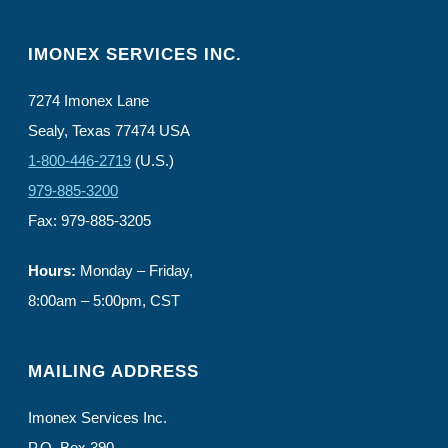
IMONEX SERVICES INC.
7274 Imonex Lane
Sealy, Texas 77474 USA
1-800-446-2719
(U.S.)
979-885-3200
Fax: 979-885-3205
Hours:
Monday – Friday,
8:00am – 5:00pm, CST
MAILING ADDRESS
Imonex Services Inc.
P.O. Box 390