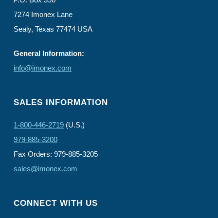
7274 Imonex Lane
Sealy, Texas 77474 USA
General Information:
info@imonex.com
SALES INFORMATION
1-800-446-2719
(U.S.)
979-885-3200
Fax Orders: 979-885-3205
sales@imonex.com
CONNECT WITH US