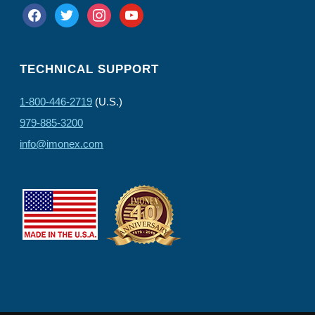
facebook
twitter
instagram
youtube
TECHNICAL SUPPORT
1-800-446-2719
(U.S.)
979-885-3200
info@imonex.com