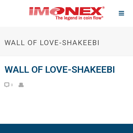
WALL OF LOVE-SHAKEEBI
WALL OF LOVE-SHAKEEBI
0