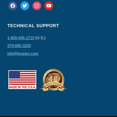
facebook
twitter
instagram
youtube
TECHNICAL SUPPORT
1-800-446-2719
(U.S.)
979-885-3200
info@imonex.com