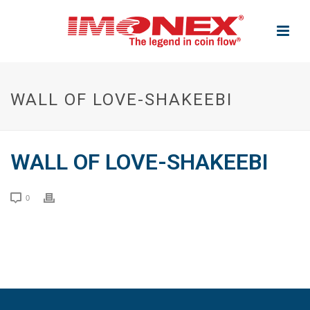
WALL OF LOVE-SHAKEEBI
WALL OF LOVE-SHAKEEBI
0