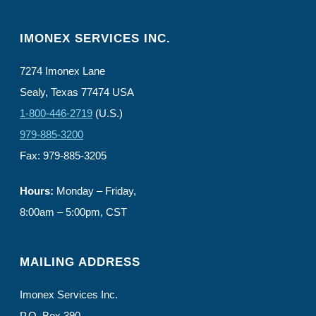
IMONEX SERVICES INC.
7274 Imonex Lane
Sealy, Texas 77474 USA
1-800-446-2719
(U.S.)
979-885-3200
Fax: 979-885-3205
Hours:
Monday – Friday,
8:00am – 5:00pm, CST
MAILING ADDRESS
Imonex Services Inc.
P.O. Box 390