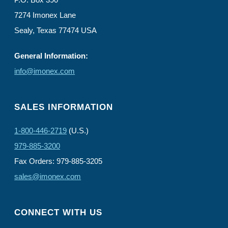
7274 Imonex Lane
Sealy, Texas 77474 USA
General Information:
info@imonex.com
SALES INFORMATION
1-800-446-2719
(U.S.)
979-885-3200
Fax Orders: 979-885-3205
sales@imonex.com
CONNECT WITH US