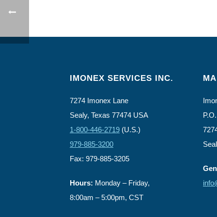
IMONEX SERVICES INC.
MA
7274 Imonex Lane
Imon
Sealy, Texas 77474 USA
P.O.
1-800-446-2719
(U.S.)
727
979-885-3200
Sea
Fax: 979-885-3205
Gene
Hours:
Monday – Friday,
inf
8:00am – 5:00pm, CST