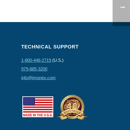
TECHNICAL SUPPORT
1-800-446-2719
(U.S.)
979-885-3200
info@imonex.com