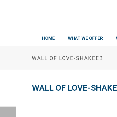
HOME
WHAT WE OFFER
WALL OF LOVE-SHAKEEBI
WALL OF LOVE-SHAKE