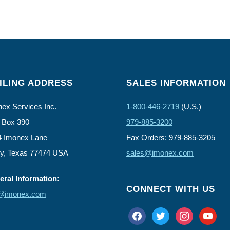
ILING ADDRESS
SALES INFORMATION
ex Services Inc.
1-800-446-2719
(U.S.)
 Box 390
979-885-3200
4 Imonex Lane
Fax Orders: 979-885-3205
ly, Texas 77474 USA
sales@imonex.com
ral Information:
CONNECT WITH US
o@imonex.com
facebook
twitter
instagram
youtube