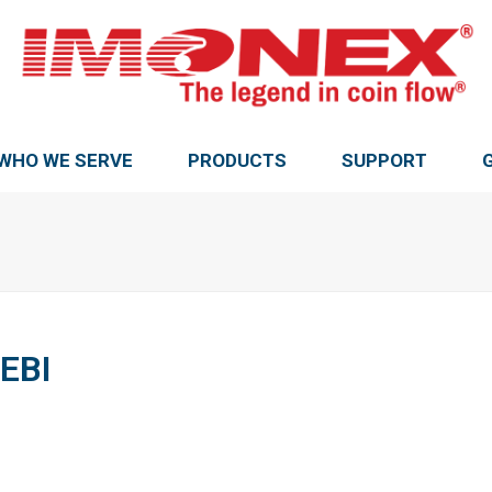
WHO WE SERVE
PRODUCTS
SUPPORT
EBI