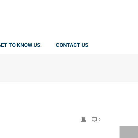
GET TO KNOW US
CONTACT US
0