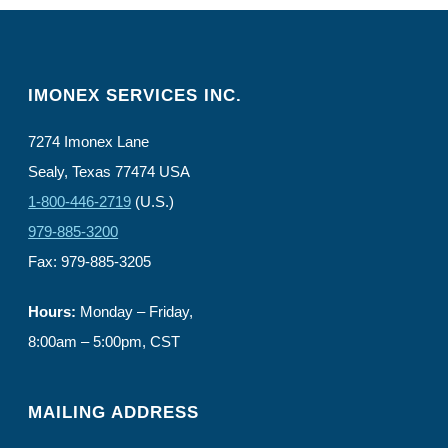
IMONEX SERVICES INC.
7274 Imonex Lane
Sealy, Texas 77474 USA
1-800-446-2719
(U.S.)
979-885-3200
Fax: 979-885-3205
Hours:
Monday – Friday,
8:00am – 5:00pm, CST
MAILING ADDRESS