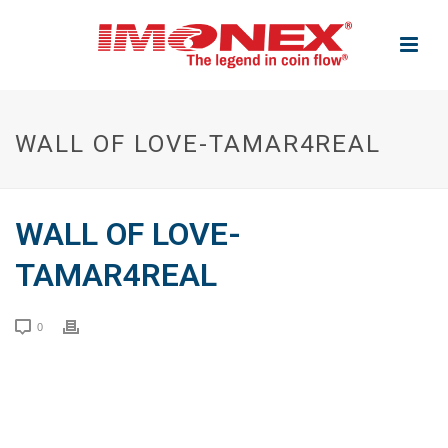
WALL OF LOVE-TAMAR4REAL
WALL OF LOVE-
TAMAR4REAL
0