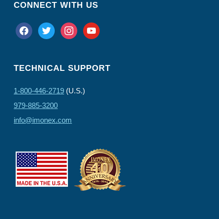
CONNECT WITH US
facebook
twitter
instagram
youtube
TECHNICAL SUPPORT
1-800-446-2719
(U.S.)
979-885-3200
info@imonex.com