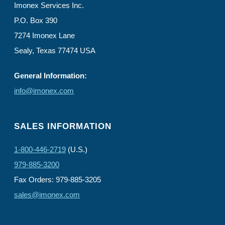
Imonex Services Inc.
P.O. Box 390
7274 Imonex Lane
Sealy, Texas 77474 USA
General Information:
info@imonex.com
SALES INFORMATION
1-800-446-2719
(U.S.)
979-885-3200
Fax Orders: 979-885-3205
sales@imonex.com