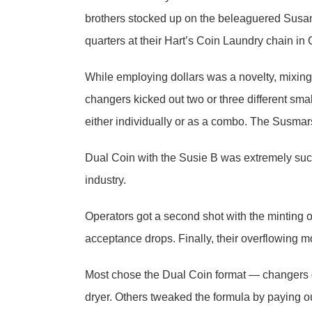
brothers stocked up on the beleaguered Susan 
quarters at their Hart’s Coin Laundry chain in
While employing dollars was a novelty, mixing 
changers kicked out two or three different sm
either individually or as a combo. The Susmars
Dual Coin with the Susie B was extremely succ
industry.
Operators got a second shot with the minting of
acceptance drops. Finally, their overflowing
Most chose the Dual Coin format — changers 
dryer. Others tweaked the formula by paying out 