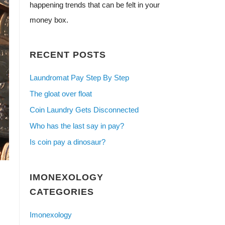
happening trends that can be felt in your
money box.
RECENT POSTS
Laundromat Pay Step By Step
The gloat over float
Coin Laundry Gets Disconnected
Who has the last say in pay?
Is coin pay a dinosaur?
IMONEXOLOGY
CATEGORIES
Imonexology