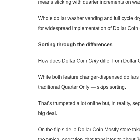
means sticking with quarter increments on was
Whole dollar washer vending and full cycle dry
for widespread implementation of Dollar Coin 
Sorting through the differences
How does Dollar Coin
Only
differ from Dollar
While both feature changer-dispensed dollars
traditional Quarter Only — skips sorting.
That’s trumpeted a lot online but, in reality,
big deal.
On the flip side, a Dollar Coin Mostly store ta
the typical operation, that translates to about