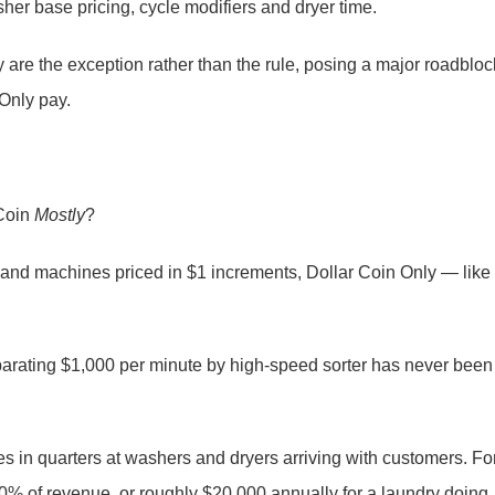
her base pricing, cycle modifiers and dryer time.
 are the exception rather than the rule, posing a major roadbloc
Only pay.
 Coin
Mostly
?
 and machines priced in $1 increments, Dollar Coin Only — like
 separating $1,000 per minute by high-speed sorter has never been
kes in quarters at washers and dryers arriving with customers. Fo
 20% of revenue, or roughly $20,000 annually for a laundry doing