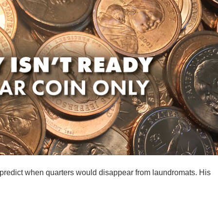
 predict when quarters would disappear from laundromats. His