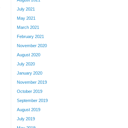
e
July 2021
May 2021
March 2021
February 2021
November 2020
August 2020
July 2020
January 2020
November 2019
October 2019
September 2019
August 2019
July 2019
May 2019