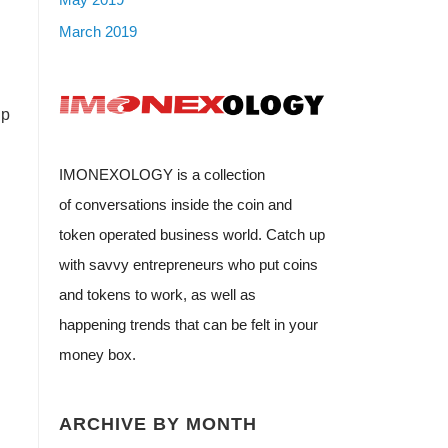
March 2019
up
IMONEXOLOGY is a collection
of conversations inside the coin and
token operated business world. Catch up
with savvy entrepreneurs who put coins
and tokens to work, as well as
happening trends that can be felt in your
money box.
ARCHIVE BY MONTH