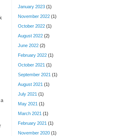
January 2023
(1)
November 2022
(1)
k
October 2022
(1)
August 2022
(2)
June 2022
(2)
February 2022
(1)
October 2021
(1)
September 2021
(1)
August 2021
(1)
July 2021
(1)
 a
May 2021
(1)
March 2021
(1)
February 2021
(1)
r
November 2020
(1)