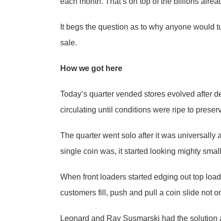
each month. That’s on top of the billions alread
It begs the question as to why anyone would t
sale.
How we got here
Today’s quarter vended stores evolved after d
circulating until conditions were ripe to preser
The quarter went solo after it was universally 
single coin was, it started looking mighty smal
When front loaders started edging out top loa
customers fill, push and pull a coin slide not o
Leonard and Ray Susmarski had the solution an