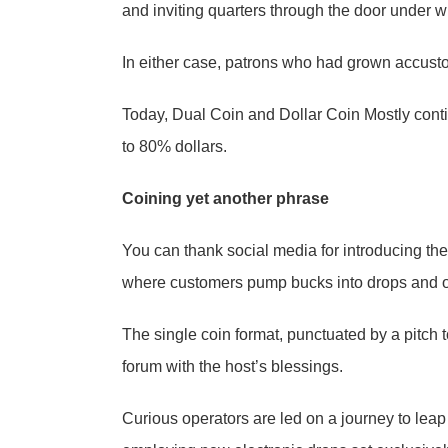
and inviting quarters through the door under w
In either case, patrons who had grown accusto
Today, Dual Coin and Dollar Coin Mostly conti
to 80% dollars.
Coining yet another phrase
You can thank social media for introducing the
where customers pump bucks into drops and 
The single coin format, punctuated by a pitch t
forum with the host’s blessings.
Curious operators are led on a journey to leap