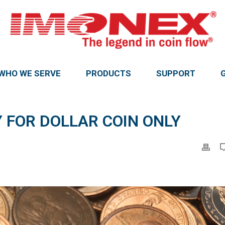
WHO WE SERVE
PRODUCTS
SUPPORT
 FOR DOLLAR COIN ONLY