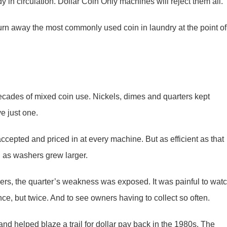
y in circulation. Dollar Coin Only machines will reject them all.
urn away the most commonly used coin in laundry at the point of
ecades of mixed coin use. Nickels, dimes and quarters kept
ve just one.
accepted and priced in at every machine. But as efficient as that
l as washers grew larger.
ders, the quarter’s weakness was exposed. It was painful to wat
nce, but twice. And to see owners having to collect so often.
d helped blaze a trail for dollar pay back in the 1980s. The