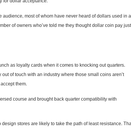
 for dollar acceptance.
 audience, most of whom have never heard of dollars used in a
umber of owners who’ve told me they thought dollar coin pay just
nch as loyalty cards when it comes to knocking out quarters.
 out of touch with an industry where those small coins aren’t
 accept them.
versed course and brought back quarter compatibility with
esign stores are likely to take the path of least resistance. Tha