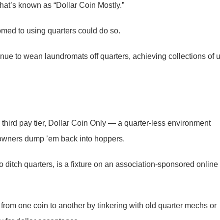
hat’s known as “Dollar Coin Mostly.”
med to using quarters could do so.
nue to wean laundromats off quarters, achieving collections of 
 third pay tier, Dollar Coin Only — a quarter-less environment
owners dump ’em back into hoppers.
o ditch quarters, is a fixture on an association-sponsored online
 from one coin to another by tinkering with old quarter mechs or