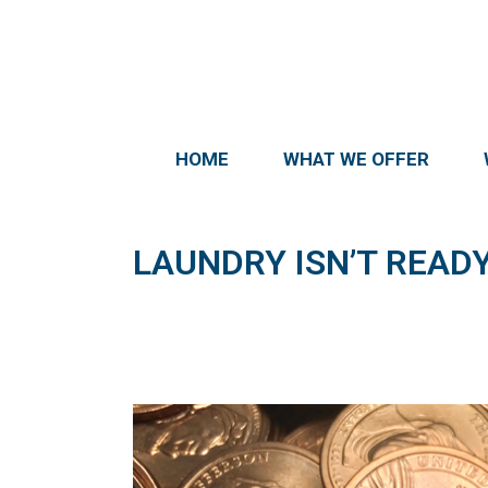
HOME
WHAT WE OFFER
LAUNDRY ISN’T READY