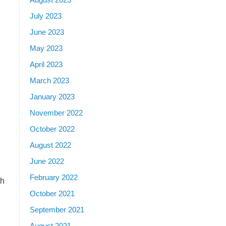
July 2023
June 2023
May 2023
April 2023
March 2023
January 2023
November 2022
October 2022
August 2022
June 2022
February 2022
ch
October 2021
September 2021
August 2021