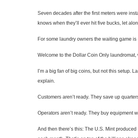
Seven decades after the first meters were inst
knows when they’ll ever hit five bucks, let alon
For some laundry owners the waiting game is o
Welcome to the Dollar Coin Only laundromat, wh
I’m a big fan of big coins, but not this setup.
explain.
Customers aren’t ready. They save up quarter
Operators aren’t ready. They buy equipment with
And then there’s this: The U.S. Mint produced 