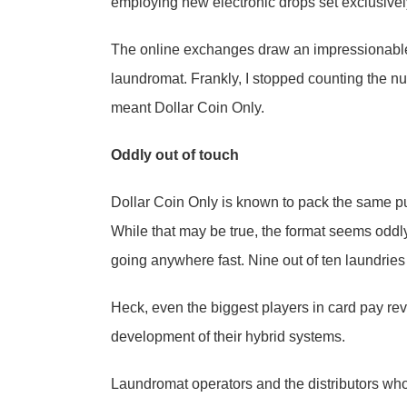
employing new electronic drops set exclusively
The online exchanges draw an impressionable
laundromat. Frankly, I stopped counting the n
meant Dollar Coin Only.
Oddly out of touch
Dollar Coin Only is known to pack the same pu
While that may be true, the format seems oddly
going anywhere fast. Nine out of ten laundries
Heck, even the biggest players in card pay re
development of their hybrid systems.
Laundromat operators and the distributors who d