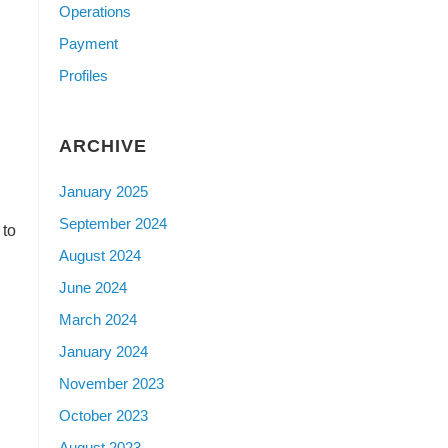
Operations
Payment
Profiles
ARCHIVE
January 2025
September 2024
 to
August 2024
June 2024
March 2024
January 2024
November 2023
October 2023
August 2023