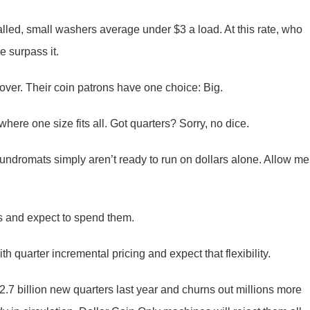
alled, small washers average under $3 a load. At this rate, who
e surpass it.
ver. Their coin patrons have one choice: Big.
ere one size fits all. Got quarters? Sorry, no dice.
 Laundromats simply aren’t ready to run on dollars alone. Allow me
s and expect to spend them.
 quarter incremental pricing and expect that flexibility.
2.7 billion new quarters last year and churns out millions more