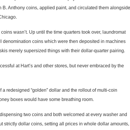
B. Anthony coins, applied paint, and circulated them alongsid
 Chicago.
coins wasn’t. Up until the time quarters took over, laundromat
all denomination coins which were then deposited in machines
kis merely supersized things with their dollar-quarter pairing.
essful at Hart’s and other stores, but never embraced by the
 a redesigned “golden” dollar and the rollout of multi-coin
 money boxes would have some breathing room.
dispensing two coins and both welcomed at every washer and
strictly dollar coins, setting all prices in whole dollar amounts,