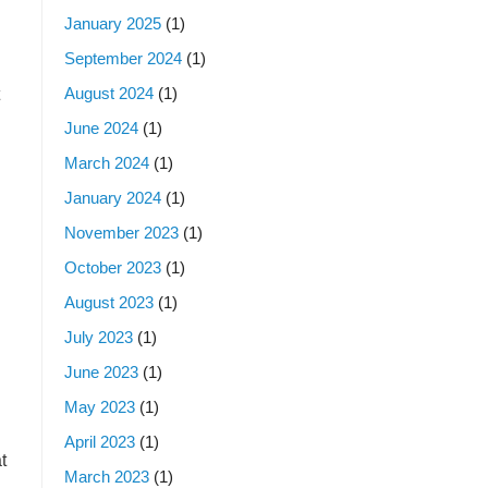
January 2025
(1)
September 2024
(1)
August 2024
(1)
June 2024
(1)
March 2024
(1)
January 2024
(1)
November 2023
(1)
October 2023
(1)
August 2023
(1)
July 2023
(1)
June 2023
(1)
May 2023
(1)
April 2023
(1)
t
March 2023
(1)