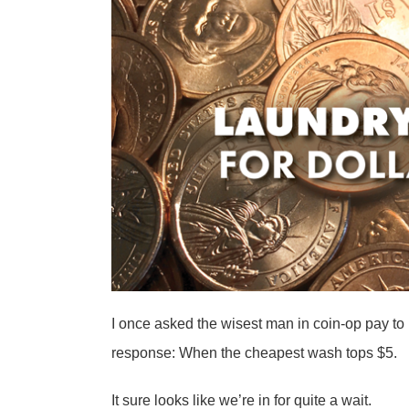
I once asked the wisest man in coin-op pay to
response: When the cheapest wash tops $5.
It sure looks like we’re in for quite a wait.