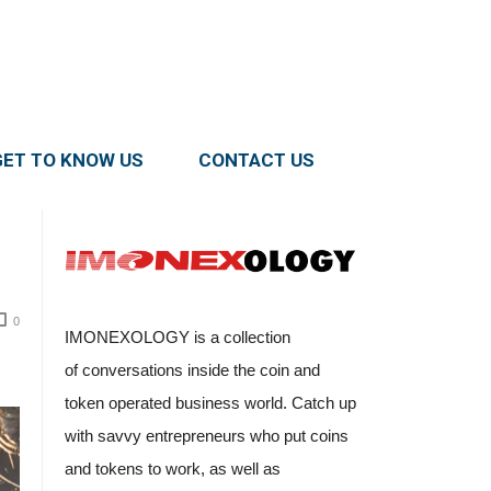
GET TO KNOW US
CONTACT US
0
IMONEXOLOGY is a collection
of conversations inside the coin and
token operated business world. Catch up
with savvy entrepreneurs who put coins
and tokens to work, as well as