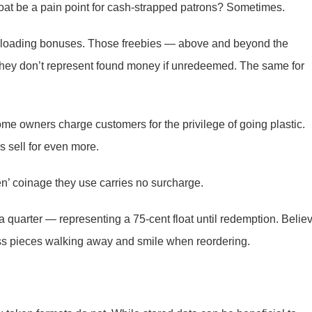
loat be a pain point for cash-strapped patrons? Sometimes.
ig loading bonuses. Those freebies — above and beyond the
 they don’t represent found money if unredeemed. The same for
e owners charge customers for the privilege of going plastic.
rs sell for even more.
en’ coinage they use carries no surcharge.
a quarter — representing a 75-cent float until redemption. Belie
ass pieces walking away and smile when reordering.