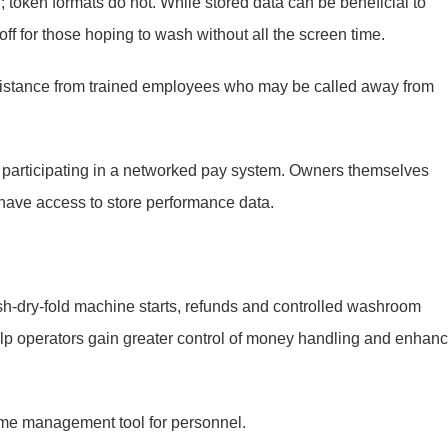
; token formats do not. While stored data can be beneficial to
ff for those hoping to wash without all the screen time.
ssistance from trained employees who may be called away from
t participating in a networked pay system. Owners themselves
have access to store performance data.
sh-dry-fold machine starts, refunds and controlled washroom
lp operators gain greater control of money handling and enhan
ime management tool for personnel.