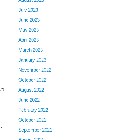
July 2023
June 2023
May 2023
April 2023
March 2023
January 2023
November 2022
October 2022
wo
August 2022
June 2022
February 2022
October 2021
t
September 2021
August 2021