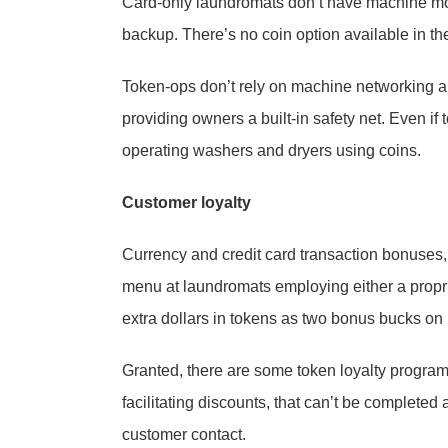
Card-only laundromats don’t have machine money
backup. There’s no coin option available in the
Token-ops don’t rely on machine networking a
providing owners a built-in safety net. Even i
operating washers and dryers using coins.
Customer loyalty
Currency and credit card transaction bonuses,
menu at laundromats employing either a proprie
extra dollars in tokens as two bonus bucks on 
Granted, there are some token loyalty progra
facilitating discounts, that can’t be completed
customer contact.