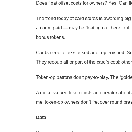
Does float offset costs for owners? Yes. Can f
The trend today at card stores is awarding b
amount paid — may be floating out there, but
bonus tokens.
Cards need to be stocked and replenished. Som
They recoup all or part of the card’s cost; othe
Token-op patrons don’t pay-to-play. The ‘gold
A dollar-valued token costs an operator about 
me, token-op owners don’t fret over round br
Data