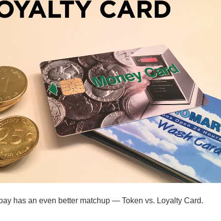
pay has an even better matchup — Token vs. Loyalty Card.