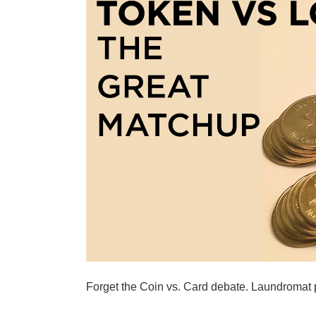
Forget the Coin vs. Card debate. Laundromat 