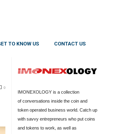
GET TO KNOW US
CONTACT US
0
IMONEXOLOGY is a collection
of conversations inside the coin and
token operated business world. Catch up
with savvy entrepreneurs who put coins
and tokens to work, as well as