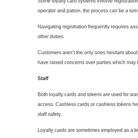
Some loyalty card systems involve registration
operator and patron, the process can be a turno
Navigating registration frequently requires a
other duties.
Customers aren’t the only ones hesitant abou
have raised concerns over parties which may 
Staff
Both loyalty cards and tokens are used for wa
access. Cashless cards or cashless tokens he
staff safety.
Loyalty cards are sometimes employed as a t