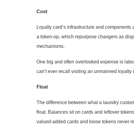
Cost
Loyalty card’s infrastructure and components 
a token-op, which repurpose changers as dispe
mechanisms.
One big and often overlooked expense is labor.
can’t ever recall visiting an unmanned loyalty 
Float
The difference between what a laundry custo
float. Balances sit on cards and leftover toke
valued-added cards and loose tokens never ret