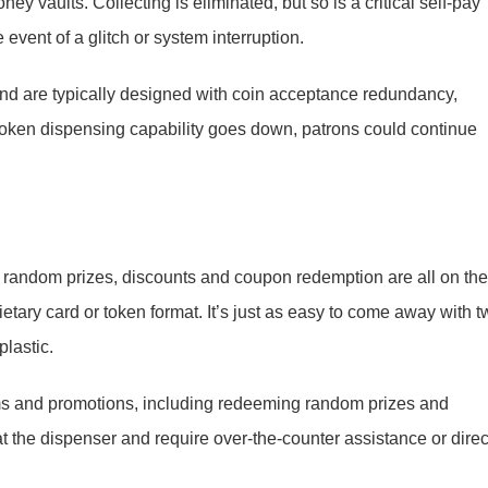
 vaults. Collecting is eliminated, but so is a critical self-pay
 event of a glitch or system interruption.
nd are typically designed with coin acceptance redundancy,
f token dispensing capability goes down, patrons could continue
 random prizes, discounts and coupon redemption are all on the
tary card or token format. It’s just as easy to come away with t
plastic.
ms and promotions, including redeeming random prizes and
 at the dispenser and require over-the-counter assistance or direc