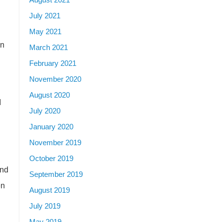
July 2021
May 2021
in
March 2021
February 2021
November 2020
August 2020
I
July 2020
January 2020
November 2019
October 2019
and
September 2019
en
August 2019
July 2019
May 2019