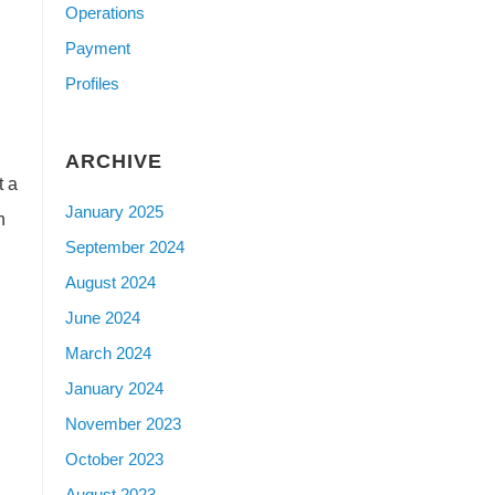
Operations
Payment
Profiles
ARCHIVE
t a
January 2025
n
September 2024
August 2024
June 2024
March 2024
January 2024
November 2023
October 2023
August 2023