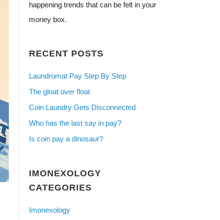
happening trends that can be felt in your
money box.
RECENT POSTS
Laundromat Pay Step By Step
The gloat over float
Coin Laundry Gets Disconnected
Who has the last say in pay?
Is coin pay a dinosaur?
IMONEXOLOGY
CATEGORIES
Imonexology