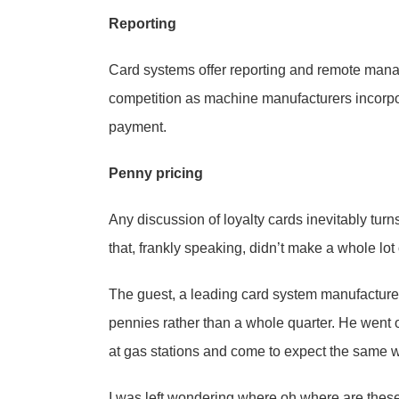
Reporting
Card systems offer reporting and remote man
competition as machine manufacturers incorporat
payment.
Penny pricing
Any discussion of loyalty cards inevitably tur
that, frankly speaking, didn’t make a whole lot
The guest, a leading card system manufacturer, 
pennies rather than a whole quarter. He went 
at gas stations and come to expect the same w
I was left wondering where oh where are thes