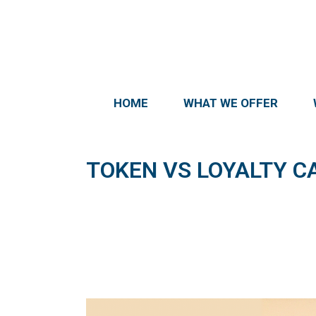
HOME
WHAT WE OFFER
TOKEN VS LOYALTY C