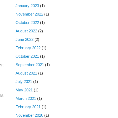
January 2023
(1)
November 2022
(1)
October 2022
(1)
August 2022
(2)
June 2022
(2)
February 2022
(1)
October 2021
(1)
September 2021
(1)
st
August 2021
(1)
July 2021
(1)
w
May 2021
(1)
ns
March 2021
(1)
February 2021
(1)
November 2020
(1)