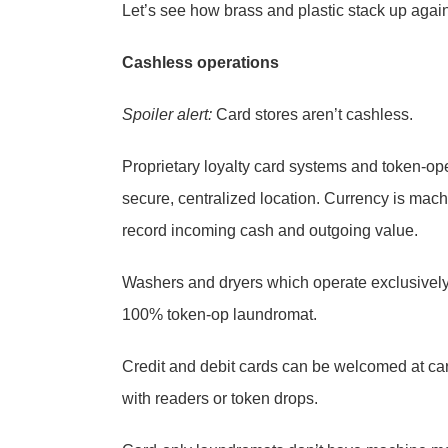
Let’s see how brass and plastic stack up again
Cashless operations
Spoiler alert:
Card stores aren’t cashless.
Proprietary loyalty card systems and token-op
secure, centralized location. Currency is mach
record incoming cash and outgoing value.
Washers and dryers which operate exclusively
100% token-op laundromat.
Credit and debit cards can be welcomed at car
with readers or token drops.