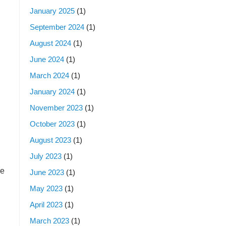
January 2025
(1)
September 2024
(1)
August 2024
(1)
June 2024
(1)
March 2024
(1)
January 2024
(1)
November 2023
(1)
October 2023
(1)
August 2023
(1)
July 2023
(1)
ce
June 2023
(1)
May 2023
(1)
April 2023
(1)
March 2023
(1)