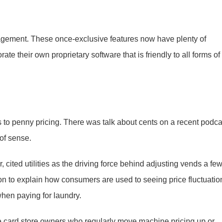
agement. These once-exclusive features now have plenty of
e their own proprietary software that is friendly to all forms of
ns to penny pricing. There was talk about cents on a recent podca
 of sense.
cited utilities as the driving force behind adjusting vends a fe
on to explain how consumers are used to seeing price fluctuatio
hen paying for laundry.
e card store owners who regularly move machine pricing up or