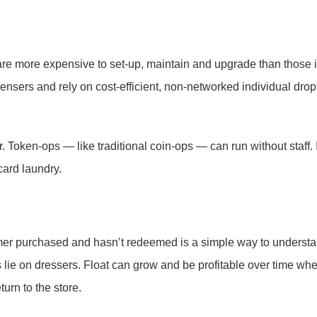
are more expensive to set-up, maintain and upgrade than those 
nsers and rely on cost-efficient, non-networked individual drop
 Token-ops — like traditional coin-ops — can run without staff. 
card laundry.
mer purchased and hasn’t redeemed is a simple way to underst
ns lie on dressers. Float can grow and be profitable over time wh
urn to the store.