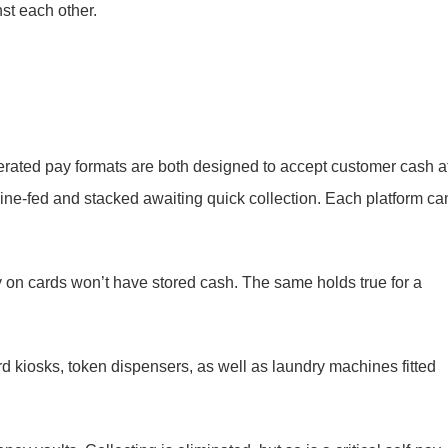
st each other.
erated pay formats are both designed to accept customer cash a
ine-fed and stacked awaiting quick collection. Each platform ca
 on cards won’t have stored cash. The same holds true for a
d kiosks, token dispensers, as well as laundry machines fitted