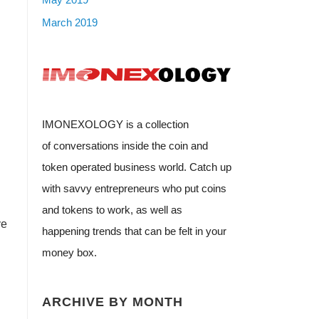
March 2019
IMONEXOLOGY is a collection
of conversations inside the coin and
token operated business world. Catch up
with savvy entrepreneurs who put coins
and tokens to work, as well as
ve
happening trends that can be felt in your
money box.
ARCHIVE BY MONTH