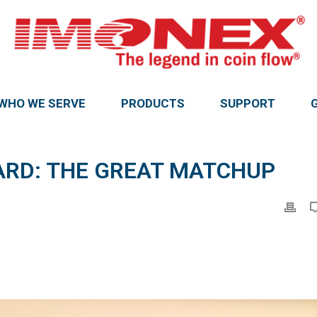
WHO WE SERVE
PRODUCTS
SUPPORT
ARD: THE GREAT MATCHUP